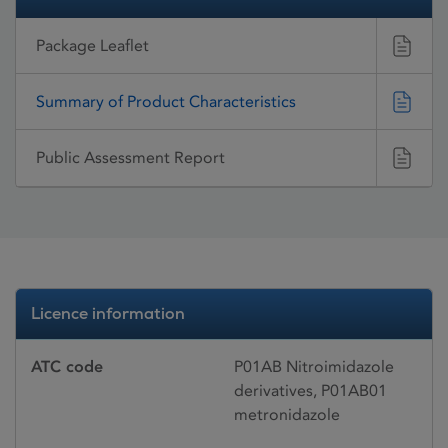
Package Leaflet
Summary of Product Characteristics
Public Assessment Report
Licence information
ATC code
P01AB Nitroimidazole
derivatives, P01AB01
metronidazole