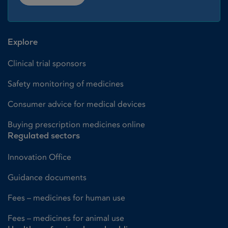
Explore
Clinical trial sponsors
Safety monitoring of medicines
Consumer advice for medical devices
Buying prescription medicines online
Regulated sectors
Innovation Office
Guidance documents
Fees – medicines for human use
Fees – medicines for animal use