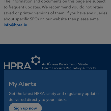
The information and documents on this page are subject
to frequent updates. We recommend you do not retain
saved or printed versions of them. If you have any queries
about specific SPCs on our website then please e-mail
info@hpra.ie
Homepage link
My Alerts
Get the latest HPRA safety and regulatory updates
delivered directly to your inbox.
Sign up now