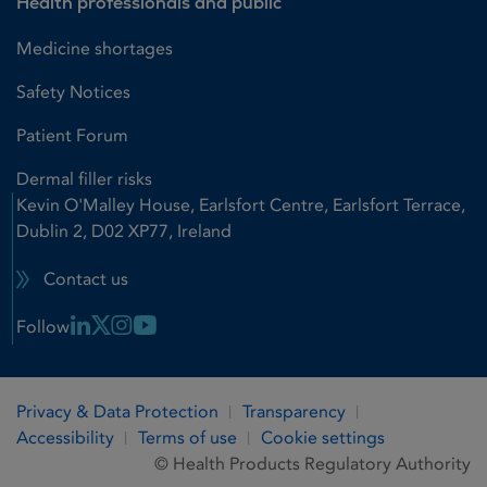
Health professionals and public
Medicine shortages
Safety Notices
Patient Forum
Dermal filler risks
Kevin O'Malley House, Earlsfort Centre, Earlsfort Terrace,
Dublin 2, D02 XP77, Ireland
Contact us
Linkedin Link
X Link
Instagram Link
Youtube Link
Follow
Privacy & Data Protection
Transparency
Accessibility
Terms of use
Cookie settings
© Health Products Regulatory Authority