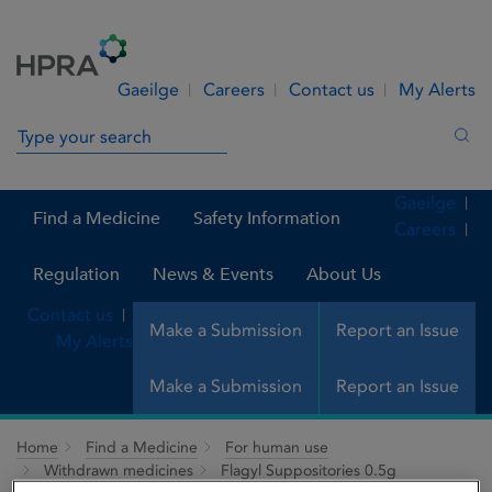
Skip to Content
Menu
Search
Gaeilge
Careers
Contact us
My Alerts
Search in site
Sea
Gaeilge
Find a Medicine
Safety Information
Careers
Regulation
News & Events
About Us
Contact us
Make a Submission
Report an Issue
My Alerts
Make a Submission
Report an Issue
Home
Find a Medicine
For human use
Withdrawn medicines
Flagyl Suppositories 0.5g