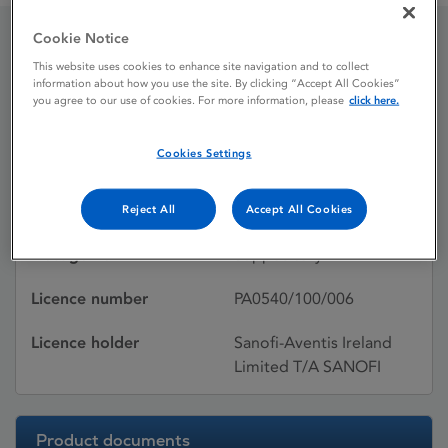
Cookie Notice
Flagyl Suppositories 0.5g
This website uses cookies to enhance site navigation and to collect
information about how you use the site. By clicking “Accept All Cookies”
you agree to our use of cookies. For more information, please
click here.
Licence status
Withdrawn:
Cookies Settings
02/02/2012
Active substances
Metronidazole
Reject All
Accept All Cookies
Dosage Form
Suppository
Licence number
PA0540/100/006
Licence holder
Sanofi-Aventis Ireland
Limited T/A SANOFI
Product documents