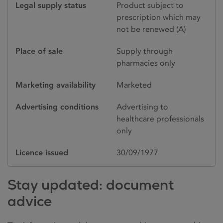
Legal supply status
Product subject to
prescription which may
not be renewed (A)
Place of sale
Supply through
pharmacies only
Marketing availability
Marketed
Advertising conditions
Advertising to
healthcare professionals
only
Licence issued
30/09/1977
Stay updated: document
advice