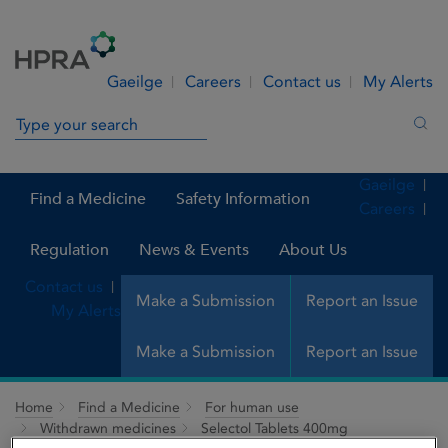
Skip to Content
Menu
Search
Gaeilge
Careers
Contact us
My Alerts
Search in site
Sea
Gaeilge
Find a Medicine
Safety Information
Careers
Regulation
News & Events
About Us
Contact us
Make a Submission
Report an Issue
My Alerts
Make a Submission
Report an Issue
Home
Find a Medicine
For human use
Withdrawn medicines
Selectol Tablets 400mg