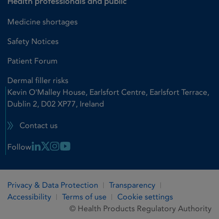
Health professionals and public
Medicine shortages
Safety Notices
Patient Forum
Dermal filler risks
Kevin O'Malley House, Earlsfort Centre, Earlsfort Terrace,
Dublin 2, D02 XP77, Ireland
Contact us
Linkedin Link
X Link
Instagram Link
Youtube Link
Follow
Privacy & Data Protection
Transparency
Accessibility
Terms of use
Cookie settings
© Health Products Regulatory Authority