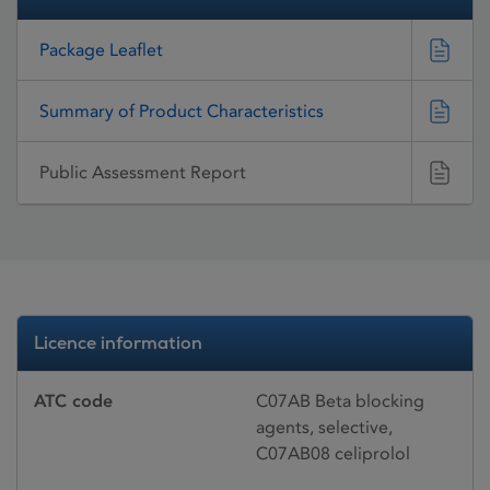
Package Leaflet
Summary of Product Characteristics
Public Assessment Report
Licence information
ATC code
C07AB Beta blocking
agents, selective,
C07AB08 celiprolol