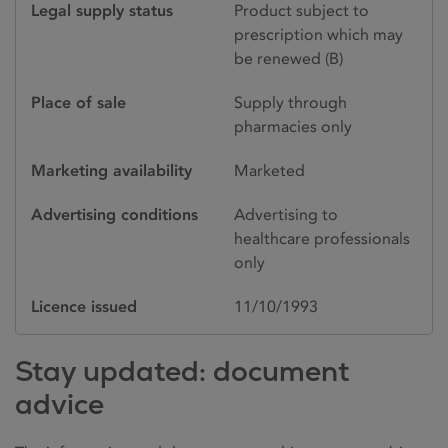
Legal supply status
Product subject to
prescription which may
be renewed (B)
Place of sale
Supply through
pharmacies only
Marketing availability
Marketed
Advertising conditions
Advertising to
healthcare professionals
only
Licence issued
11/10/1993
Stay updated: document
advice