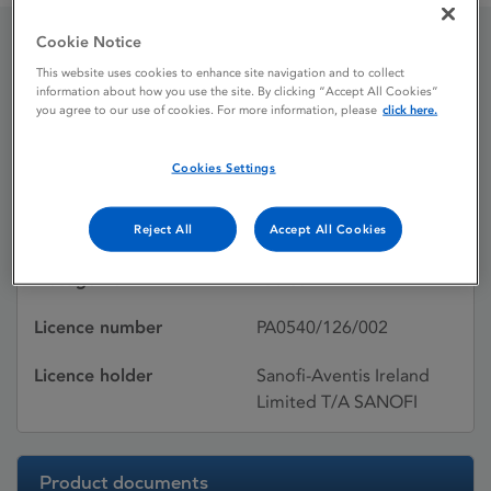
Cookie Notice
Selectol Tablets 400mg
This website uses cookies to enhance site navigation and to collect
information about how you use the site. By clicking “Accept All Cookies”
you agree to our use of cookies. For more information, please
click here.
Licence status
Withdrawn:
Cookies Settings
31/07/2020
Active substances
Celiprolol hydrochloride
Reject All
Accept All Cookies
Dosage Form
Tablet
Licence number
PA0540/126/002
Licence holder
Sanofi-Aventis Ireland
Limited T/A SANOFI
Product documents