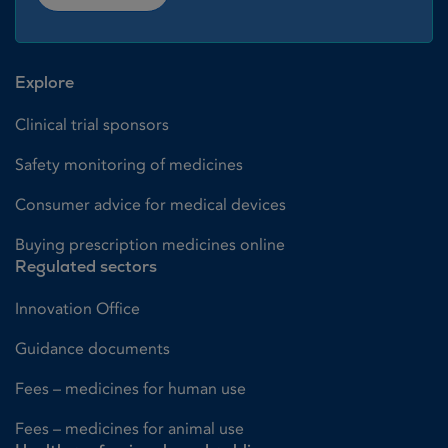
Explore
Clinical trial sponsors
Safety monitoring of medicines
Consumer advice for medical devices
Buying prescription medicines online
Regulated sectors
Innovation Office
Guidance documents
Fees – medicines for human use
Fees – medicines for animal use