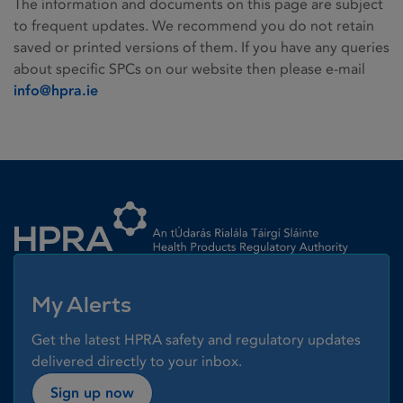
The information and documents on this page are subject
to frequent updates. We recommend you do not retain
saved or printed versions of them. If you have any queries
about specific SPCs on our website then please e-mail
info@hpra.ie
Homepage link
My Alerts
Get the latest HPRA safety and regulatory updates
delivered directly to your inbox.
Sign up now