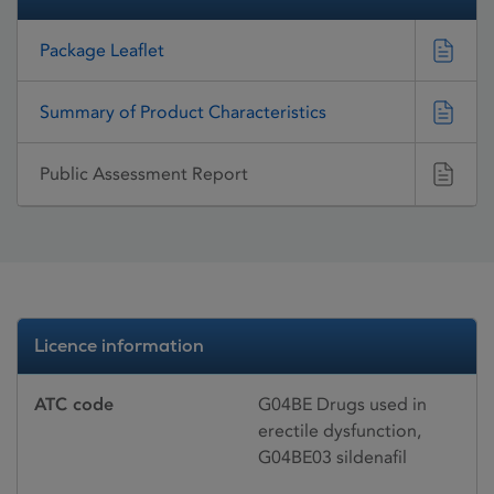
Package Leaflet
Summary of Product Characteristics
Public Assessment Report
Licence information
ATC code
G04BE Drugs used in
erectile dysfunction,
G04BE03 sildenafil