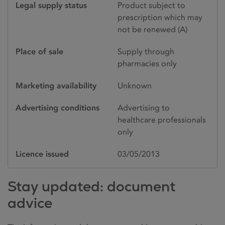
Legal supply status
Product subject to
prescription which may
not be renewed (A)
Place of sale
Supply through
pharmacies only
Marketing availability
Unknown
Advertising conditions
Advertising to
healthcare professionals
only
Licence issued
03/05/2013
Stay updated: document
advice