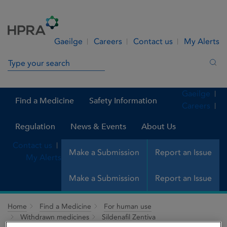
Skip to Content
Menu
Search
Gaeilge
Careers
Contact us
My Alerts
Search in site
Sea
Gaeilge
Find a Medicine
Safety Information
Careers
Regulation
News & Events
About Us
Contact us
Make a Submission
Report an Issue
My Alerts
Make a Submission
Report an Issue
Home
Find a Medicine
For human use
Withdrawn medicines
Sildenafil Zentiva