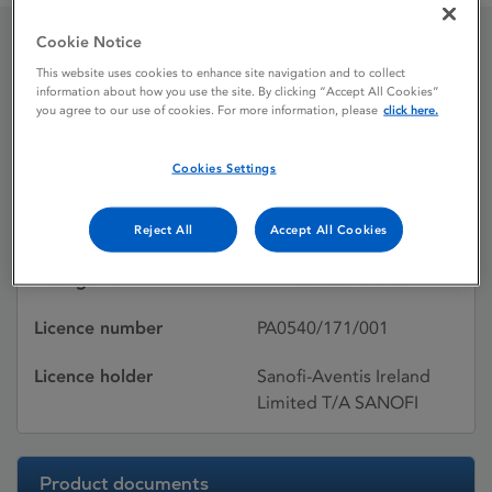
Cookie Notice
Sildenafil Zentiva
This website uses cookies to enhance site navigation and to collect
information about how you use the site. By clicking “Accept All Cookies”
you agree to our use of cookies. For more information, please
click here.
Licence status
Withdrawn:
Cookies Settings
14/12/2015
Active substances
Sildenafil
Reject All
Accept All Cookies
Dosage Form
Film-coated tablet
Licence number
PA0540/171/001
Licence holder
Sanofi-Aventis Ireland
Limited T/A SANOFI
Product documents