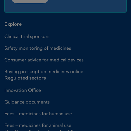
Explore
Clinical trial sponsors
Safety monitoring of medicines
Consumer advice for medical devices
Buying prescription medicines online
Regulated sectors
Innovation Office
Guidance documents
Fees – medicines for human use
Fees – medicines for animal use