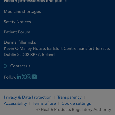
Health professionals and public
Medicine shortages
Safety Notices
Patient Forum
Dermal filler risks
Kevin O'Malley House, Earlsfort Centre, Earlsfort Terrace,
Dublin 2, D02 XP77, Ireland
Contact us
Linkedin Link
X Link
Instagram Link
Youtube Link
Follow
Privacy & Data Protection
Transparency
Accessibility
Terms of use
Cookie settings
© Health Products Regulatory Authority