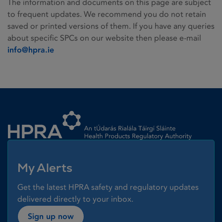
The information and documents on this page are subject
to frequent updates. We recommend you do not retain
saved or printed versions of them. If you have any queries
about specific SPCs on our website then please e-mail
info@hpra.ie
Homepage link
My Alerts
Get the latest HPRA safety and regulatory updates
delivered directly to your inbox.
Sign up now