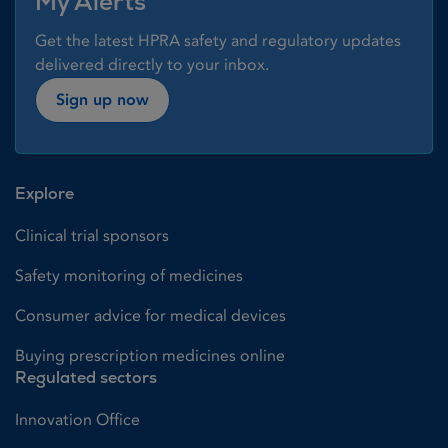
My Alerts
Get the latest HPRA safety and regulatory updates
delivered directly to your inbox.
Sign up now
Explore
Clinical trial sponsors
Safety monitoring of medicines
Consumer advice for medical devices
Buying prescription medicines online
Regulated sectors
Innovation Office