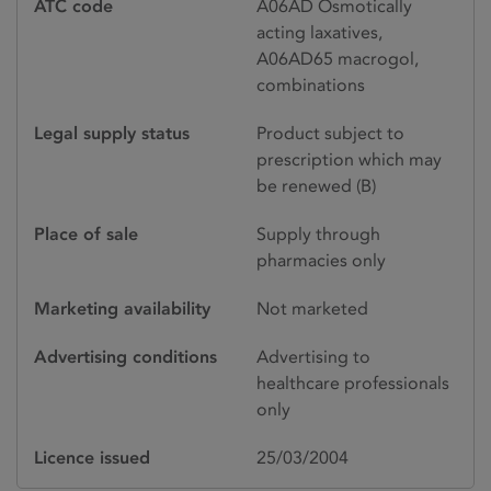
ATC code
A06AD Osmotically
acting laxatives,
A06AD65 macrogol,
combinations
Legal supply status
Product subject to
prescription which may
be renewed (B)
Place of sale
Supply through
pharmacies only
Marketing availability
Not marketed
Advertising conditions
Advertising to
healthcare professionals
only
Licence issued
25/03/2004