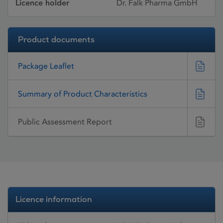
Licence holder
Dr. Falk Pharma GmbH
Product documents
Package Leaflet
Summary of Product Characteristics
Public Assessment Report
Licence information