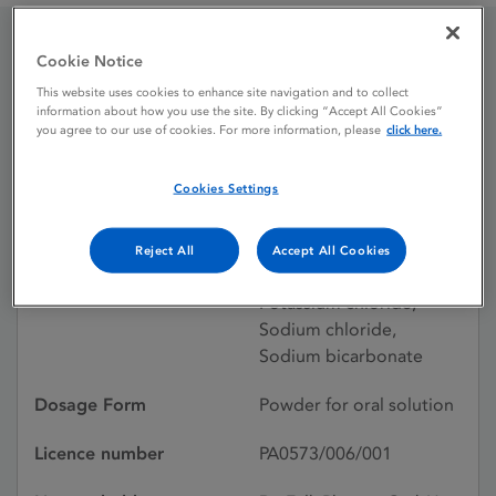
Cookie Notice
Endofalk powder for oral
This website uses cookies to enhance site navigation and to collect
solution
information about how you use the site. By clicking “Accept All Cookies”
you agree to our use of cookies. For more information, please
click here.
Cookies Settings
Licence status
Withdrawn:
15/06/2021
Reject All
Accept All Cookies
Active substances
Macrogol 3350,
Potassium chloride,
Sodium chloride,
Sodium bicarbonate
Dosage Form
Powder for oral solution
Licence number
PA0573/006/001