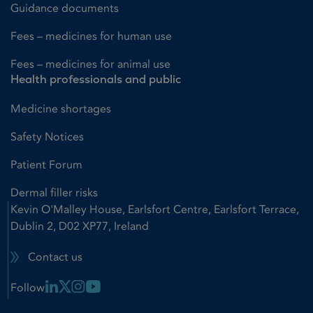
Guidance documents
Fees – medicines for human use
Fees – medicines for animal use
Health professionals and public
Medicine shortages
Safety Notices
Patient Forum
Dermal filler risks
Kevin O'Malley House, Earlsfort Centre, Earlsfort Terrace,
Dublin 2, D02 XP77, Ireland
Contact us
Linkedin Link
X Link
Instagram Link
Youtube Link
Follow