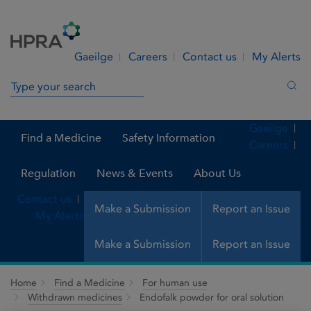
Skip to Content
Menu
Search
Gaeilge
Careers
Contact us
My Alerts
Search in site
Sea
Gaeilge
Find a Medicine
Safety Information
Careers
Regulation
News & Events
About Us
Contact us
Make a Submission
Report an Issue
My Alerts
Make a Submission
Report an Issue
Home
Find a Medicine
For human use
Withdrawn medicines
Endofalk powder for oral solution