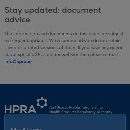
Stay updated: document
advice
The information and documents on this page are subject
to frequent updates. We recommend you do not retain
saved or printed versions of them. If you have any queries
about specific SPCs on our website then please e-mail
info@hpra.ie
Homepage link