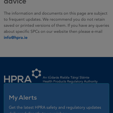
advice
The information and documents on this page are subject
to frequent updates. We recommend you do not retain
saved or printed versions of them. If you have any queries
about specific SPCs on our website then please e-mail
info@hpra.ie
Homepage link
My Alerts
Get the latest HPRA safety and regulatory updates