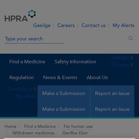
Skip to Content
Menu
Search
Gaeilge
Careers
Contact us
My Alerts
Search in site
Sea
Gaeilge
Find a Medicine
Safety Information
Careers
Regulation
News & Events
About Us
Contact us
Make a Submission
Report an Issue
My Alerts
Make a Submission
Report an Issue
Home
Find a Medicine
For human use
Withdrawn medicines
Geriflox Elixir