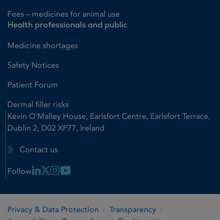
Fees – medicines for animal use
Health professionals and public
Medicine shortages
Safety Notices
Patient Forum
Dermal filler risks
Kevin O'Malley House, Earlsfort Centre, Earlsfort Terrace,
Dublin 2, D02 XP77, Ireland
Contact us
Linkedin Link
X Link
Instagram Link
Youtube Link
Follow
Privacy & Data Protection
Transparency