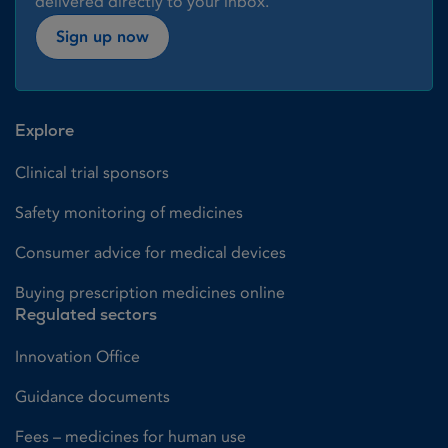
delivered directly to your inbox.
Sign up now
Explore
Clinical trial sponsors
Safety monitoring of medicines
Consumer advice for medical devices
Buying prescription medicines online
Regulated sectors
Innovation Office
Guidance documents
Fees – medicines for human use