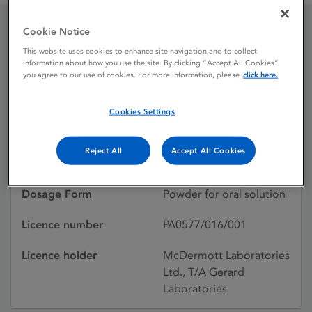
Cookie Notice
Geriflox Elixir
This website uses cookies to enhance site navigation and to collect
information about how you use the site. By clicking “Accept All Cookies”
you agree to our use of cookies. For more information, please
click here.
Licence status
Withdrawn:
Cookies Settings
01/12/2011
Active substances
FLUCLOXACILLIN
Reject All
Accept All Cookies
SODIUM
Dosage Form
Powder for oral solution
Licence number
PA0577/016/001
Licence holder
McDermott Laboratories
Ltd., T/A Gerard
Laboratories