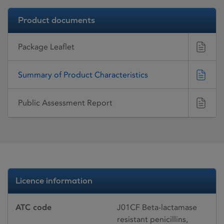
Product documents
Package Leaflet
Summary of Product Characteristics
Public Assessment Report
Licence information
ATC code
J01CF Beta-lactamase
resistant penicillins,