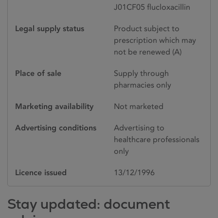
J01CF05 flucloxacillin
Legal supply status
Product subject to
prescription which may
not be renewed (A)
Place of sale
Supply through
pharmacies only
Marketing availability
Not marketed
Advertising conditions
Advertising to
healthcare professionals
only
Licence issued
13/12/1996
Stay updated: document