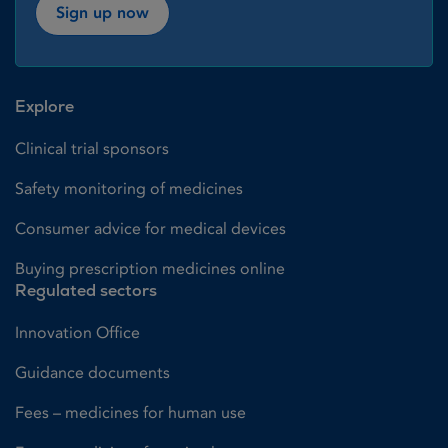
Sign up now
Explore
Clinical trial sponsors
Safety monitoring of medicines
Consumer advice for medical devices
Buying prescription medicines online
Regulated sectors
Innovation Office
Guidance documents
Fees – medicines for human use