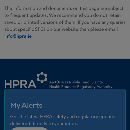
The information and documents on this page are subject
to frequent updates. We recommend you do not retain
saved or printed versions of them. If you have any queries
about specific SPCs on our website then please e-mail
info@hpra.ie
Homepage link
My Alerts
Get the latest HPRA safety and regulatory updates
delivered directly to your inbox.