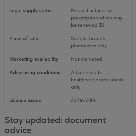
Legal supply status
Product subject to
prescription which may
be renewed (B)
Place of sale
Supply through
pharmacies only
Marketing availability
Not marketed
Advertising conditions
Advertising to
healthcare professionals
only
Licence issued
23/06/2006
Stay updated: document
advice