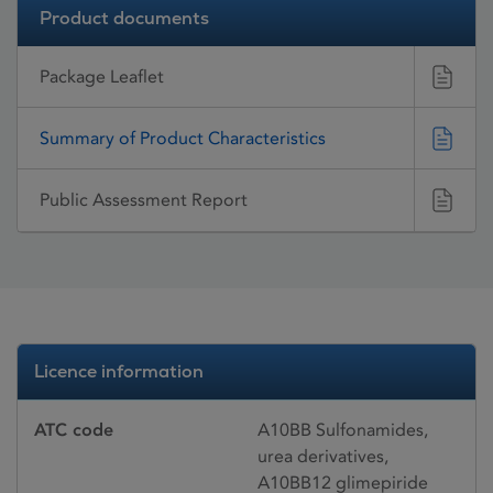
Product documents
Package Leaflet
Summary of Product Characteristics
Public Assessment Report
Licence information
ATC code
A10BB Sulfonamides,
urea derivatives,
A10BB12 glimepiride