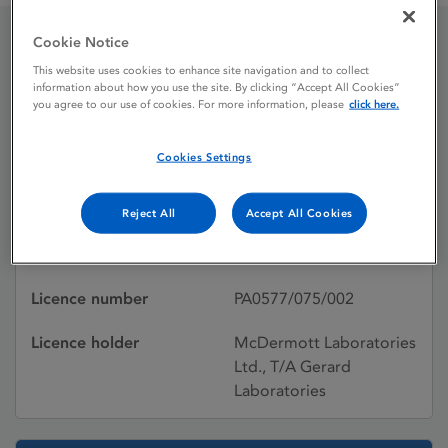
Cookie Notice
Glycemager 2 mg Tablets
This website uses cookies to enhance site navigation and to collect
information about how you use the site. By clicking “Accept All Cookies”
you agree to our use of cookies. For more information, please
click here.
Licence status
Withdrawn:
Cookies Settings
22/06/2011
Active substances
Glimepiride
Reject All
Accept All Cookies
Dosage Form
Tablet
Licence number
PA0577/075/002
Licence holder
McDermott Laboratories
Ltd., T/A Gerard
Laboratories