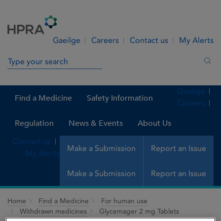
Skip to Content
Menu
Search
Gaeilge
Careers
Contact us
My Alerts
Search in site
Sea
Gaeilge
Find a Medicine
Safety Information
Careers
Regulation
News & Events
About Us
Contact us
Make a Submission
Report an Issue
My Alerts
Make a Submission
Report an Issue
Home
Find a Medicine
For human use
Withdrawn medicines
Glycemager 2 mg Tablets