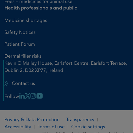
Fees – medicines for animal use
Health professionals and public
Medicine shortages
Safety Notices
Patient Forum
Dermal filler risks
Kevin O'Malley House, Earlsfort Centre, Earlsfort Terrace,
Dublin 2, D02 XP77, Ireland
Contact us
Linkedin Link
X Link
Instagram Link
Youtube Link
Follow
Privacy & Data Protection
Transparency
Accessibility
Terms of use
Cookie settings