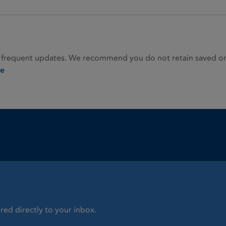
 frequent updates. We recommend you do not retain saved or p
ie
red directly to your inbox.