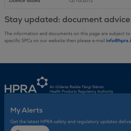
Licence issued
12/10/2012
Stay updated: document advice
The information and documents on this page are subject to
specific SPCs on our website then please e-mail
info@hpra.
Homepage link
My Alerts
Get the latest HPRA safety and regulatory updates delive