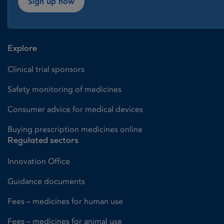
Sign up now
Explore
Clinical trial sponsors
Safety monitoring of medicines
Consumer advice for medical devices
Buying prescription medicines online
Regulated sectors
Innovation Office
Guidance documents
Fees – medicines for human use
Fees – medicines for animal use