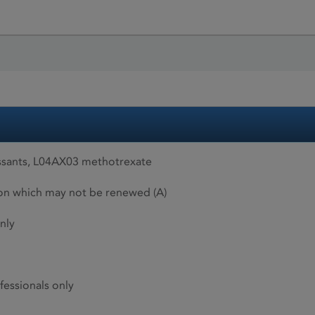
sants, L04AX03 methotrexate
ion which may not be renewed (A)
nly
fessionals only