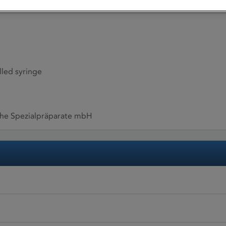
illed syringe
sche Spezialpräparate mbH