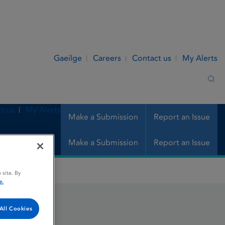
Gaeilge
Careers
Contact us
My Alerts
Sea
t us
My Alerts
Make a Submission
Report an Issue
Make a Submission
Report an Issue
 site. By
e.
All Cookies
ringe