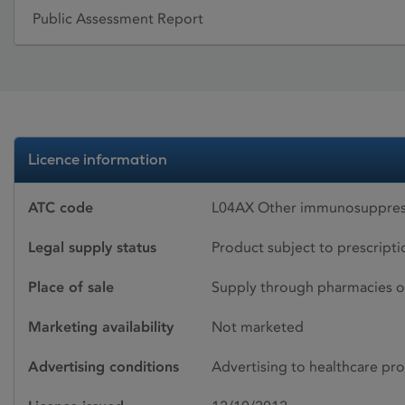
Public Assessment Report
Licence information
ATC code
L04AX Other immunosuppres
Legal supply status
Product subject to prescript
Place of sale
Supply through pharmacies o
Marketing availability
Not marketed
Advertising conditions
Advertising to healthcare pro