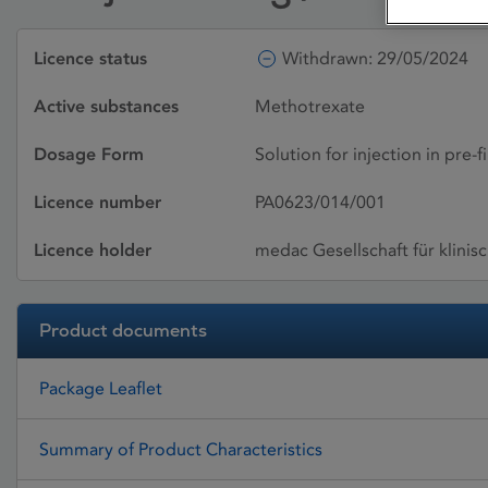
Licence status
Withdrawn: 29/05/2024
Active substances
Methotrexate
Dosage Form
Solution for injection in pre-f
Licence number
PA0623/014/001
Licence holder
medac Gesellschaft für klini
Product documents
Package Leaflet
Summary of Product Characteristics