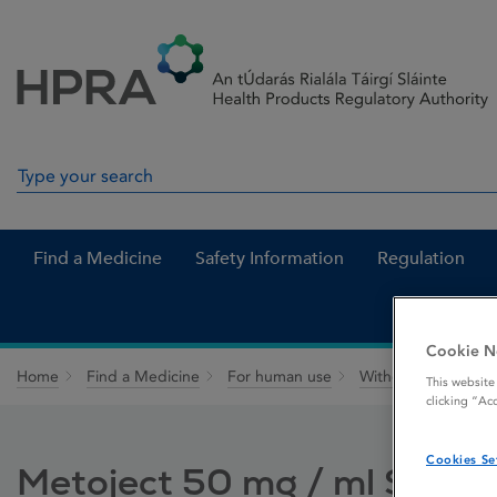
Skip to Content
Menu
Search
Search in site
Find a Medicine
Safety Information
Regulation
Cookie N
Home
Find a Medicine
For human use
Withdrawn medicin
This website
clicking “Ac
Cookies Se
Metoject 50 mg / ml Solution