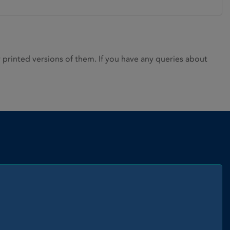
rinted versions of them. If you have any queries about