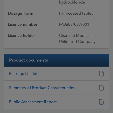
hydrochloride
Dosage Form
Film-coated tablet
Licence number
PA0688/037/001
Licence holder
Chanelle Medical
Unlimited Company
Product documents
Package Leaflet
Summary of Product Characteristics
Public Assessment Report