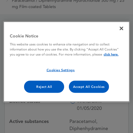
Paracetamol / Diphenhydramine Hydrochloride 500 mg / 25
mg Film-coated Tablets
Paracetamol /
Cookie Notice
Diphenhydramine
This website uses cookies to enhance site navigation and to collect
information about how you use the site. By clicking “Accept All Cookies”
Hydrochloride 500 mg /
you agree to our use of cookies. For more information, please
click here.
25 mg Film-coated
Cookies Settings
Tablets
Reject All
Accept All Cookies
Licence status
Withdrawn:
01/05/2020
Active substances
Paracetamol,
Diphenhydramine