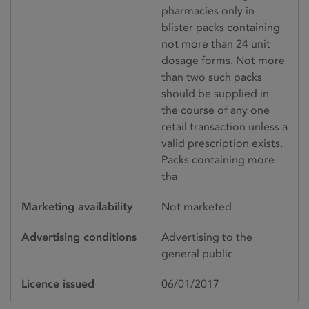
pharmacies only in
blister packs containing
not more than 24 unit
dosage forms. Not more
than two such packs
should be supplied in
the course of any one
retail transaction unless a
valid prescription exists.
Packs containing more
tha
Marketing availability
Not marketed
Advertising conditions
Advertising to the
general public
Licence issued
06/01/2017