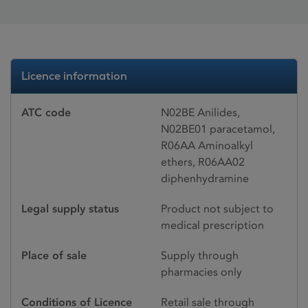
Licence information
ATC code
N02BE Anilides,
N02BE01 paracetamol,
R06AA Aminoalkyl
ethers, R06AA02
diphenhydramine
Legal supply status
Product not subject to
medical prescription
Place of sale
Supply through
pharmacies only
Conditions of Licence
Retail sale through