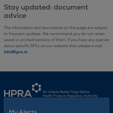
Stay updated: document
advice
The information and documents on this page are subject
to frequent updates. We recommend you do not retain
saved or printed versions of them. If you have any queries
about specific SPCs on our website then please e-mail
info@hpra.ie
Homepage link
My Alerts