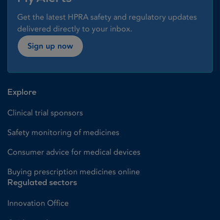
Get the latest HPRA safety and regulatory updates
delivered directly to your inbox.
Sign up now
Explore
Clinical trial sponsors
Safety monitoring of medicines
Consumer advice for medical devices
Buying prescription medicines online
Regulated sectors
Innovation Office