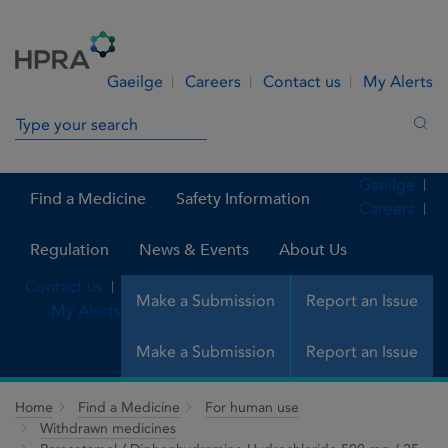
Skip to Content
Menu
Search
Gaeilge
Careers
Contact us
My Alerts
Search in site
Sea
Gaeilge
Find a Medicine
Safety Information
Careers
Regulation
News & Events
About Us
Contact us
Make a Submission
Report an Issue
My Alerts
Make a Submission
Report an Issue
Home
Find a Medicine
For human use
Withdrawn medicines