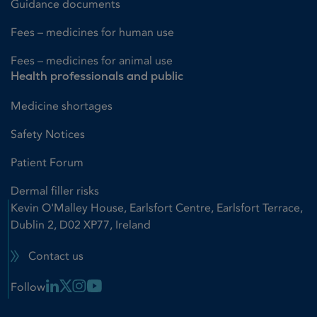
Guidance documents
Fees – medicines for human use
Fees – medicines for animal use
Health professionals and public
Medicine shortages
Safety Notices
Patient Forum
Dermal filler risks
Kevin O'Malley House, Earlsfort Centre, Earlsfort Terrace,
Dublin 2, D02 XP77, Ireland
Contact us
Linkedin Link
X Link
Instagram Link
Youtube Link
Follow