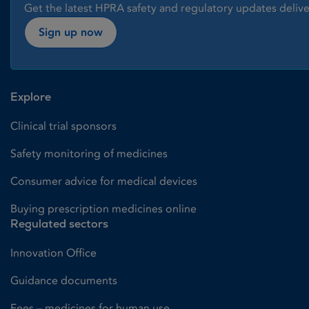
Get the latest HPRA safety and regulatory updates delive
Sign up now
Explore
Clinical trial sponsors
Safety monitoring of medicines
Consumer advice for medical devices
Buying prescription medicines online
Regulated sectors
Innovation Office
Guidance documents
Fees – medicines for human use