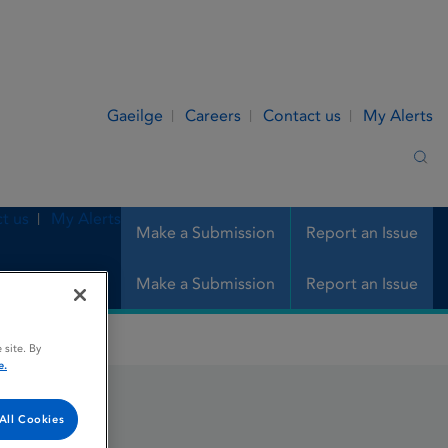
Gaeilge
Careers
Contact us
My Alerts
Sea
t us
My Alerts
Make a Submission
Report an Issue
Make a Submission
Report an Issue
 site. By
e.
All Cookies