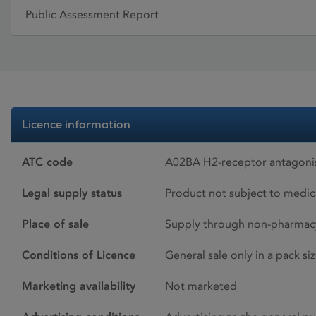
Public Assessment Report
Licence information
ATC code
A02BA H2-receptor antagonis
Legal supply status
Product not subject to medic
Place of sale
Supply through non-pharmacy
Conditions of Licence
General sale only in a pack s
Marketing availability
Not marketed