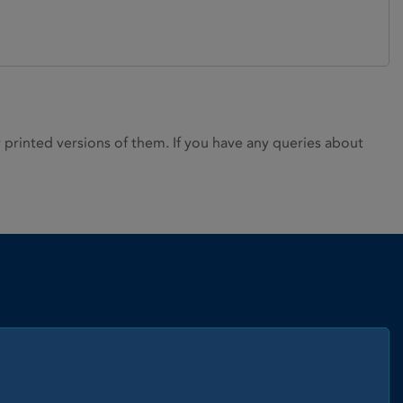
rinted versions of them. If you have any queries about