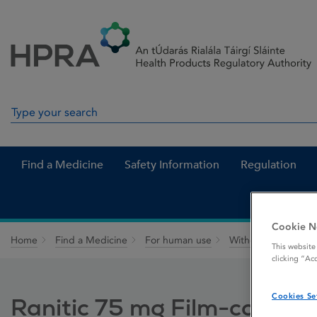
Skip to Content
Menu
Search
Search in site
Find a Medicine
Safety Information
Regulation
Cookie N
Home
Find a Medicine
For human use
Withdrawn medicin
This website
clicking “Ac
Cookies Se
Ranitic 75 mg Film-coated 