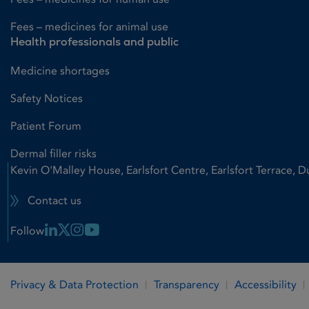
Fees – medicines for animal use
Health professionals and public
Medicine shortages
Safety Notices
Patient Forum
Dermal filler risks
Kevin O'Malley House, Earlsfort Centre, Earlsfort Terrace, D
Contact us
Linkedin Link
X Link
Instagram Link
Youtube Link
Follow
Privacy & Data Protection
Transparency
Accessibility