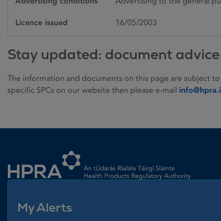
Advertising conditions
Advertising to the general pu
Licence issued
16/05/2003
Stay updated: document advice
The information and documents on this page are subject to
specific SPCs on our website then please e-mail
info@hpra.
Homepage link
My Alerts