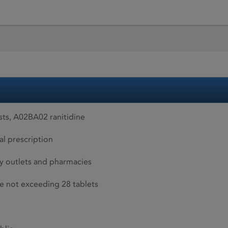
ts, A02BA02 ranitidine
al prescription
 outlets and pharmacies
ize not exceeding 28 tablets