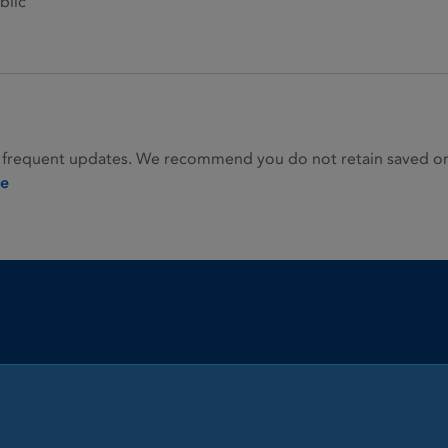
blic
 frequent updates. We recommend you do not retain saved or p
ie