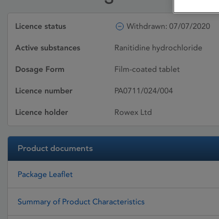
Licence status
Withdrawn: 07/07/2020
Active substances
Ranitidine hydrochloride
Dosage Form
Film-coated tablet
Licence number
PA0711/024/004
Licence holder
Rowex Ltd
Product documents
Package Leaflet
Summary of Product Characteristics