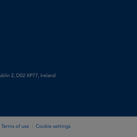
ublin 2, D02 XP77, Ireland
Terms of use
Cookie settings