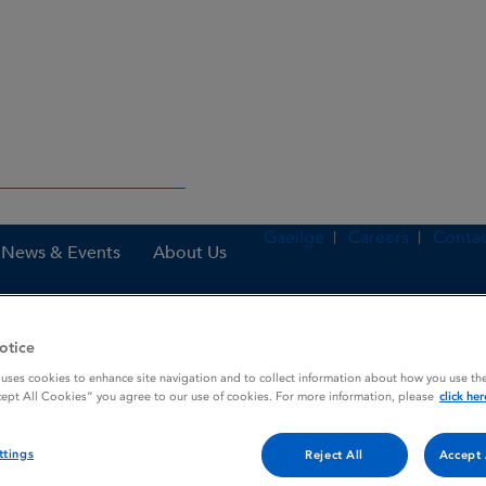
Gaeilge
Careers
Contac
News & Events
About Us
otice
es
Ranitic 75 mg Film-coated tablets
 uses cookies to enhance site navigation and to collect information about how you use the
cept All Cookies” you agree to our use of cookies. For more information, please
click her
ttings
Reject All
Accept 
tablets