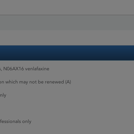
, N06AX16 venlafaxine
ion which may not be renewed (A)
nly
fessionals only