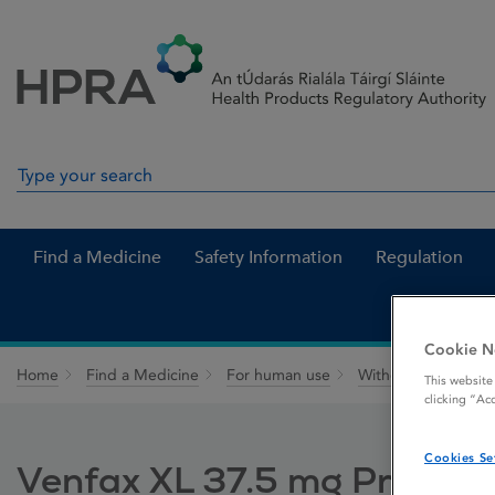
Skip to Content
Menu
Search
Search in site
Find a Medicine
Safety Information
Regulation
Cookie N
Home
Find a Medicine
For human use
Withdrawn medicin
This website
clicking “Ac
Cookies Se
Venfax XL 37.5 mg Prolong