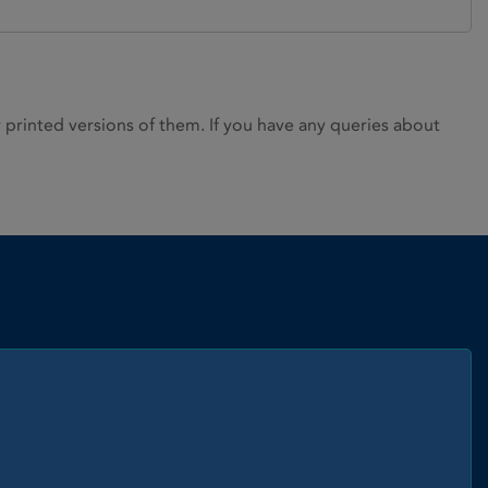
rinted versions of them. If you have any queries about