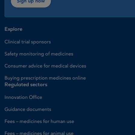
Sign up now
Explore
Clinical trial sponsors
Safety monitoring of medicines
Consumer advice for medical devices
Buying prescription medicines online
Regulated sectors
Innovation Office
Guidance documents
Fees – medicines for human use
Fees – medicines for animal use