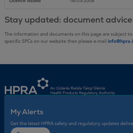
Licence issued
16/05/2008
Stay updated: document advice
The information and documents on this page are subject to
specific SPCs on our website then please e-mail
info@hpra.
Homepage link
My Alerts
Get the latest HPRA safety and regulatory updates delive