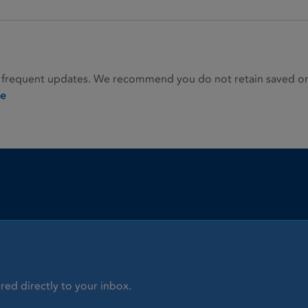
 frequent updates. We recommend you do not retain saved or p
ie
red directly to your inbox.