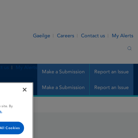
Gaeilge
Careers
Contact us
My Alerts
Sea
t us
My Alerts
Make a Submission
Report an Issue
Make a Submission
Report an Issue
 site. By
e.
All Cookies