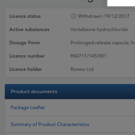
Licence status
Withdrawn: 19/12/2017
Active substances
Venlafaxine hydrochloride
Dosage Form
Prolonged-release capsule, h
Licence number
PA0711/145/001
Licence holder
Rowex Ltd
Product documents
Package Leaflet
Summary of Product Characteristics