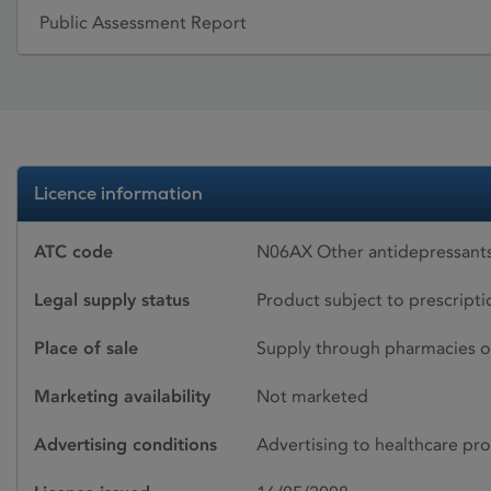
Public Assessment Report
Licence information
ATC code
N06AX Other antidepressants
Legal supply status
Product subject to prescript
Place of sale
Supply through pharmacies o
Marketing availability
Not marketed
Advertising conditions
Advertising to healthcare pro