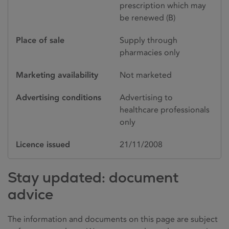
prescription which may
be renewed (B)
Place of sale
Supply through
pharmacies only
Marketing availability
Not marketed
Advertising conditions
Advertising to
healthcare professionals
only
Licence issued
21/11/2008
Stay updated: document
advice
The information and documents on this page are subject