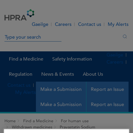
Skip to Content
Menu
Search
Gaeilge
Careers
Contact us
My Alerts
Search in site
Sea
Gaeilge
Find a Medicine
Safety Information
Careers
Regulation
News & Events
About Us
Contact us
Make a Submission
Report an Issue
My Alerts
Make a Submission
Report an Issue
Home
Find a Medicine
For human use
Withdrawn medicines
Pravastatin Sodium