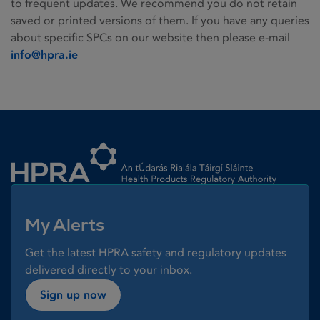
to frequent updates. We recommend you do not retain
saved or printed versions of them. If you have any queries
about specific SPCs on our website then please e-mail
info@hpra.ie
Homepage link
My Alerts
Get the latest HPRA safety and regulatory updates
delivered directly to your inbox.
Sign up now