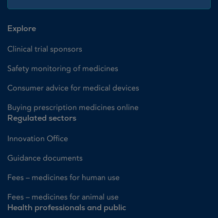
Explore
Clinical trial sponsors
Safety monitoring of medicines
Consumer advice for medical devices
Buying prescription medicines online
Regulated sectors
Innovation Office
Guidance documents
Fees – medicines for human use
Fees – medicines for animal use
Health professionals and public