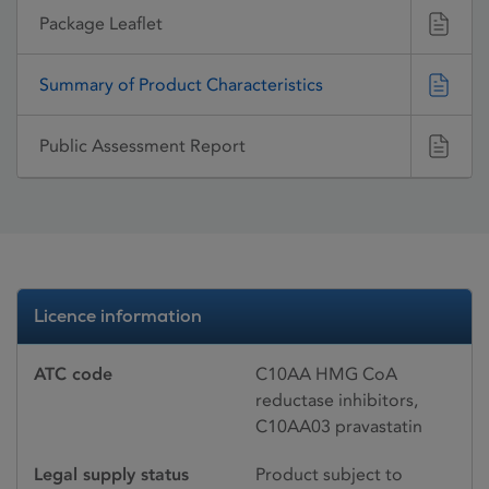
Package Leaflet
Summary of Product Characteristics
Public Assessment Report
Licence information
ATC code
C10AA HMG CoA
reductase inhibitors,
C10AA03 pravastatin
Legal supply status
Product subject to