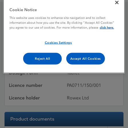
Cookie Notice
Pravastatin Sodium
This website uses cookies to enhance site navigation and to collect
information about how you use the site. By clicking “Accept All Cookies”
you agree to our use of cookies. For more information, please
click here.
Licence status
Withdrawn:
Cookies Settings
07/04/2015
Reject All
Accept All Cookies
Active substances
Pravastatin sodium
Dosage Form
Tablet
Licence number
PA0711/150/001
Licence holder
Rowex Ltd
Product documents