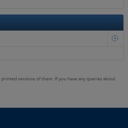
rinted versions of them. If you have any queries about