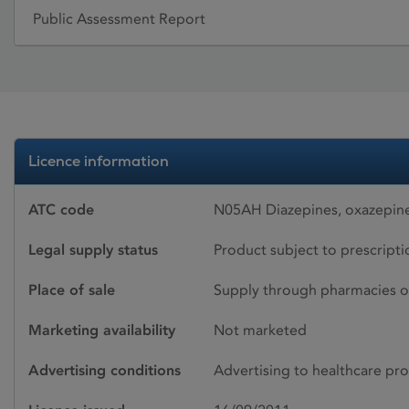
Public Assessment Report
Licence information
ATC code
N05AH Diazepines, oxazepine
Legal supply status
Product subject to prescript
Place of sale
Supply through pharmacies o
Marketing availability
Not marketed
Advertising conditions
Advertising to healthcare pro