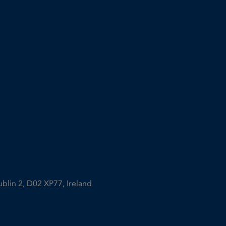
ublin 2, D02 XP77, Ireland