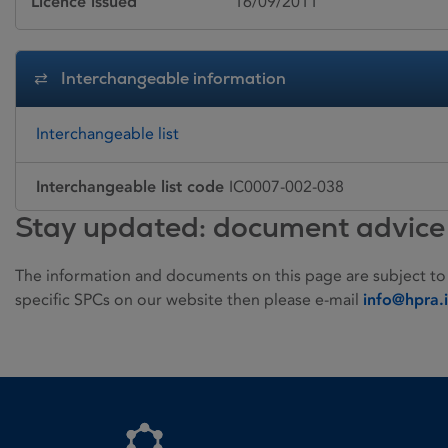
Licence issued
16/09/2011
Interchangeable information
Interchangeable list
Interchangeable list code
IC0007-002-038
Stay updated: document advice
The information and documents on this page are subject to
specific SPCs on our website then please e-mail
info@hpra.
Homepage link