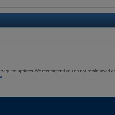
 frequent updates. We recommend you do not retain saved or p
ie