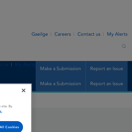
Gaeilge
Careers
Contact us
My Alerts
Sea
t us
My Alerts
Make a Submission
Report an Issue
Make a Submission
Report an Issue
 site. By
e.
All Cookies