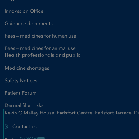
Innovation Office
Guidance documents
Fees – medicines for human use
Fees – medicines for animal use
Health professionals and public
Medicine shortages
Safety Notices
Patient Forum
Dermal filler risks
Kevin O'Malley House, Earlsfort Centre, Earlsfort Terrace, D
Contact us