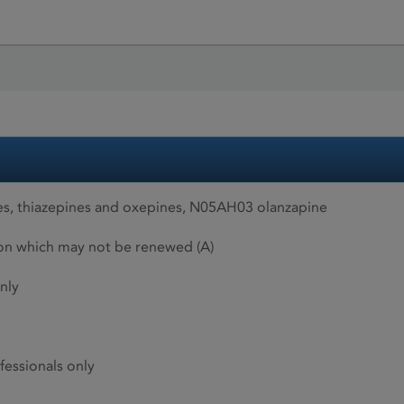
s, thiazepines and oxepines, N05AH03 olanzapine
ion which may not be renewed (A)
nly
fessionals only