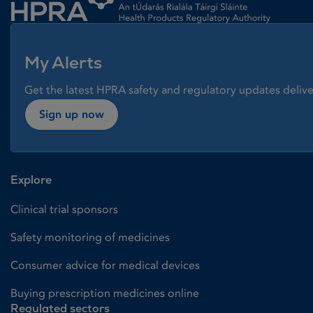
My Alerts
Get the latest HPRA safety and regulatory updates delive
Sign up now
Explore
Clinical trial sponsors
Safety monitoring of medicines
Consumer advice for medical devices
Buying prescription medicines online
Regulated sectors