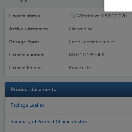
Licence status
Withdrawn: 08/01/2020
Active substances
Olanzapine
Dosage Form
Orodispersible tablet
Licence number
PA0711/195/002
Licence holder
Rowex Ltd
Product documents
Package Leaflet
Summary of Product Characteristics