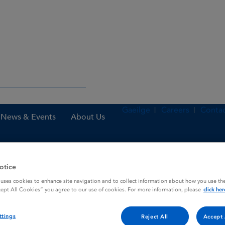
Gaeilge
Careers
Contac
News & Events
About Us
otice
es
Rolyprexa DisTab 10 mg orodispersible tablets
 uses cookies to enhance site navigation and to collect information about how you use the
cept All Cookies” you agree to our use of cookies. For more information, please
click her
dispersible tablets
ttings
Reject All
Accept 