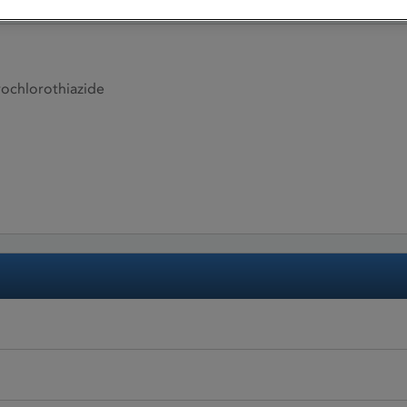
ochlorothiazide