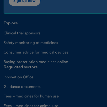
Sign up now
Explore
Clinical trial sponsors
Safety monitoring of medicines
Consumer advice for medical devices
Buying prescription medicines online
Regulated sectors
Innovation Office
Guidance documents
Fees – medicines for human use
Fees – medicines for animal use