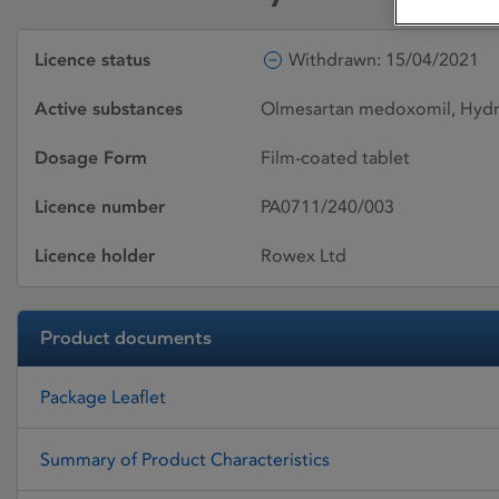
Licence status
Withdrawn: 15/04/2021
Active substances
Olmesartan medoxomil, Hydr
Dosage Form
Film-coated tablet
Licence number
PA0711/240/003
Licence holder
Rowex Ltd
Product documents
Package Leaflet
Summary of Product Characteristics