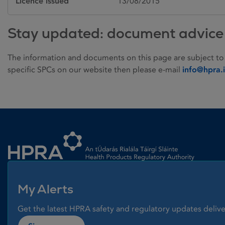
Licence issued
13/08/2015
Stay updated: document advice
The information and documents on this page are subject to
specific SPCs on our website then please e-mail
info@hpra.
Homepage link
My Alerts
Get the latest HPRA safety and regulatory updates delive