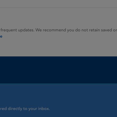
 frequent updates. We recommend you do not retain saved or p
ie
red directly to your inbox.