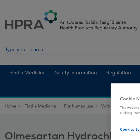
Skip to Content
Menu
Search
Search in site
Find a Medicine
Safety Information
Regulation
Cookie N
Home
Find a Medicine
For human use
Withdrawn medicin
This website
clicking “Ac
Cookies Se
Olmesartan Hydrochlorothi