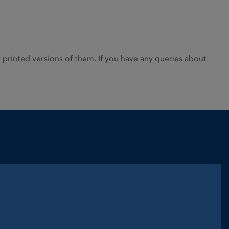
rinted versions of them. If you have any queries about