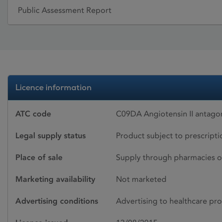
Public Assessment Report
Licence information
ATC code
C09DA Angiotensin II antagon
Legal supply status
Product subject to prescript
Place of sale
Supply through pharmacies o
Marketing availability
Not marketed
Advertising conditions
Advertising to healthcare pro