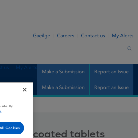
Gaeilge
Careers
Contact us
My Alerts
Sea
t us
My Alerts
Make a Submission
Report an Issue
Make a Submission
Report an Issue
ted tablets
 site. By
e.
All Cookies
g film-coated tablets