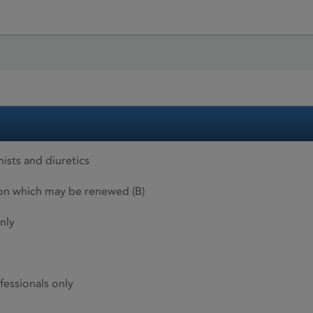
ists and diuretics
ion which may be renewed (B)
nly
fessionals only