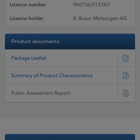
Licence number
PA0736/013/001
Licence holder
B. Braun Melsungen AG
Product documents
Package Leaflet
Summary of Product Characteristics
Public Assessment Report