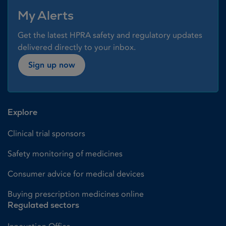
My Alerts
Get the latest HPRA safety and regulatory updates
delivered directly to your inbox.
Sign up now
Explore
Clinical trial sponsors
Safety monitoring of medicines
Consumer advice for medical devices
Buying prescription medicines online
Regulated sectors