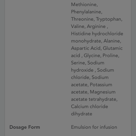
Methionine,
Phenylalanine,
Threonine, Tryptophan,
Valine, Arginine ,
Histidine hydrochloride
monohydrate, Alanine,
Aspartic Acid, Glutamic
acid , Glycine, Proline,
Serine, Sodium
hydroxide , Sodium
chloride, Sodium
acetate, Potassium
acetate, Magnesium
acetate tetrahydrate,
Calcium chloride
dihydrate
Dosage Form
Emulsion for infusion