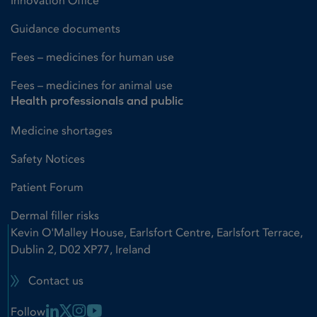
Innovation Office
Guidance documents
Fees – medicines for human use
Fees – medicines for animal use
Health professionals and public
Medicine shortages
Safety Notices
Patient Forum
Dermal filler risks
Kevin O'Malley House, Earlsfort Centre, Earlsfort Terrace,
Dublin 2, D02 XP77, Ireland
Contact us
Linkedin Link
X Link
Instagram Link
Youtube Link
Follow