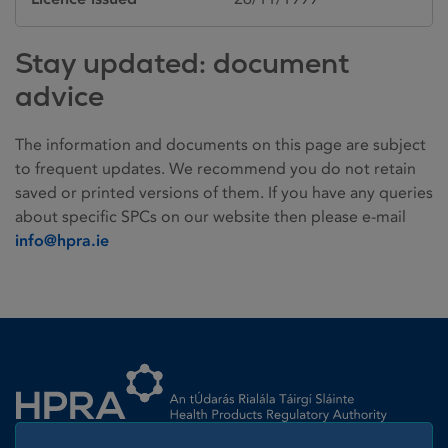
Stay updated: document
advice
The information and documents on this page are subject
to frequent updates. We recommend you do not retain
saved or printed versions of them. If you have any queries
about specific SPCs on our website then please e-mail
info@hpra.ie
Homepage link