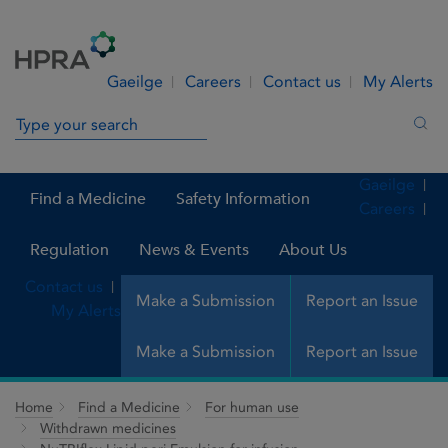
Skip to Content
Menu
Search
Gaeilge
Careers
Contact us
My Alerts
Search in site
Sea
Gaeilge
Find a Medicine
Safety Information
Careers
Regulation
News & Events
About Us
Contact us
Make a Submission
Report an Issue
My Alerts
Make a Submission
Report an Issue
Home
Find a Medicine
For human use
Withdrawn medicines