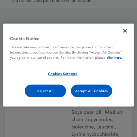
NuTRIflex Lipid peri Emulsion for infusion
NuTRIflex Lipid peri
Emulsion for infusion
Cookie Notice
This website uses cookies to enhance site navigation and to collect
information about how you use the site. By clicking “Accept All Cookies”
you agree to our use of cookies. For more information, please
click here.
Licence status
Withdrawn:
12/08/2021
Cookies Settings
Active substances
Glucose monohydrate,
Sodium dihydrogen
Reject All
Accept All Cookies
phosphate dihydrate,
Zinc acetate dihydrate,
Soya bean oil , Medium
chain triglycerides,
Isoleucine, Leucine ,
Lysine hydrochloride,