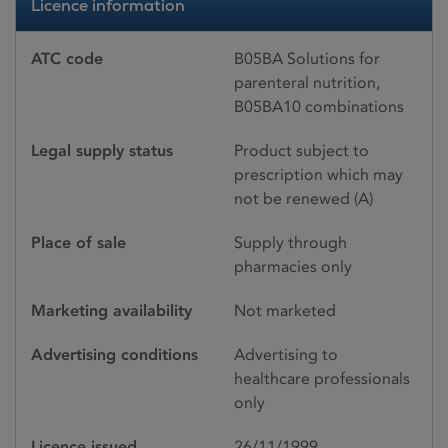
Licence information
ATC code
B05BA Solutions for
parenteral nutrition,
B05BA10 combinations
Legal supply status
Product subject to
prescription which may
not be renewed (A)
Place of sale
Supply through
pharmacies only
Marketing availability
Not marketed
Advertising conditions
Advertising to
healthcare professionals
only
Licence issued
26/11/1999