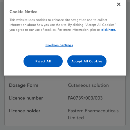
Cookie Notice
Cepton Medicated Skin
This website uses cookies to enhance site navigation and to collect
information about how you use the site. By clicking “Accept All Cookies”
Wash
you agree to our use of cookies. For more information, please
click here.
Cookies Settings
Licence status
Withdrawn:
29/10/2015
Reject All
Accept All Cookies
Active substances
Chlorhexidine gluconate
Dosage Form
Cutaneous solution
Licence number
PA0739/003/003
Licence holder
Eastern Pharmaceuticals
Limited