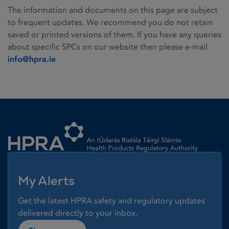
The information and documents on this page are subject
to frequent updates. We recommend you do not retain
saved or printed versions of them. If you have any queries
about specific SPCs on our website then please e-mail
info@hpra.ie
Homepage link
My Alerts
Get the latest HPRA safety and regulatory updates
delivered directly to your inbox.