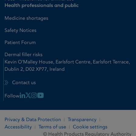
Health professionals and public
Medicine shortages
Safety Notices
Patient Forum
Dermal filler risks
Kevin O'Malley House, Earlsfort Centre, Earlsfort Terrace,
Dublin 2, D02 XP77, Ireland
Contact us
Linkedin Link
X Link
Instagram Link
Youtube Link
Follow
Privacy & Data Protection
Transparency
Accessibility
Terms of use
Cookie settings
© Health Products Regulatory Authority