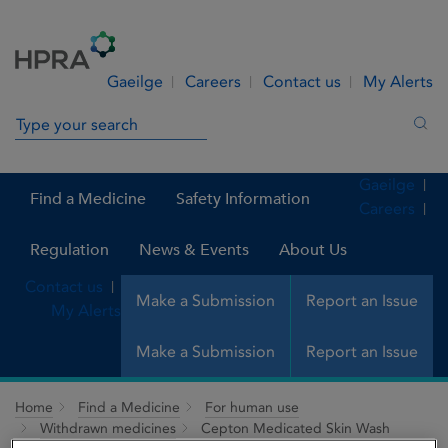
Skip to Content
Menu
Search
Gaeilge
Careers
Contact us
My Alerts
Search in site
Sea
Gaeilge
Find a Medicine
Safety Information
Careers
Regulation
News & Events
About Us
Contact us
Make a Submission
Report an Issue
My Alerts
Make a Submission
Report an Issue
Home
Find a Medicine
For human use
Withdrawn medicines
Cepton Medicated Skin Wash