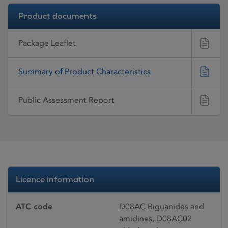
Product documents
Package Leaflet
Summary of Product Characteristics
Public Assessment Report
Licence information
ATC code
D08AC Biguanides and
amidines, D08AC02