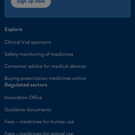
Sign up now
Explore
Clinical trial sponsors
Safety monitoring of medicines
Consumer advice for medical devices
Buying prescription medicines online
Regulated sectors
Innovation Office
Guidance documents
Fees – medicines for human use
Fees – medicines for animal use