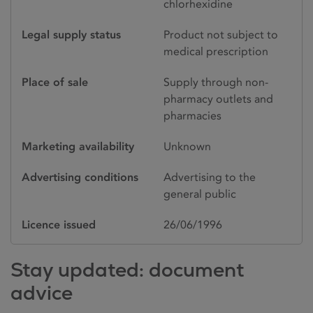
chlorhexidine
Legal supply status
Product not subject to
medical prescription
Place of sale
Supply through non-
pharmacy outlets and
pharmacies
Marketing availability
Unknown
Advertising conditions
Advertising to the
general public
Licence issued
26/06/1996
Stay updated: document
advice