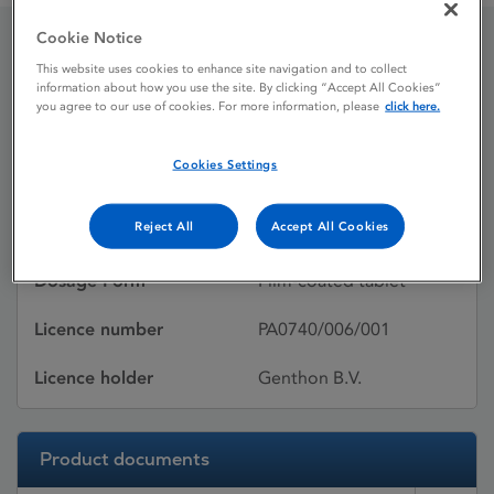
Cookie Notice
Simvastatin Genthon
This website uses cookies to enhance site navigation and to collect
information about how you use the site. By clicking “Accept All Cookies”
you agree to our use of cookies. For more information, please
click here.
Licence status
Withdrawn:
Cookies Settings
14/02/2015
Reject All
Accept All Cookies
Active substances
Simvastatin
Dosage Form
Film-coated tablet
Licence number
PA0740/006/001
Licence holder
Genthon B.V.
Product documents