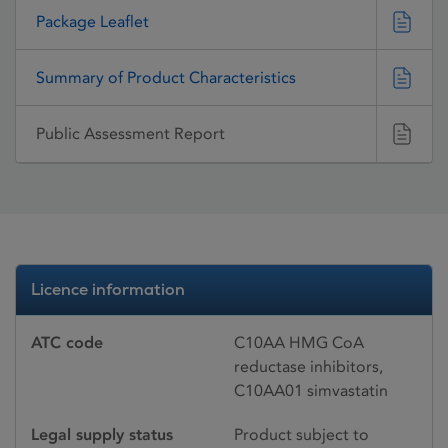
Package Leaflet
Summary of Product Characteristics
Public Assessment Report
Licence information
ATC code
C10AA HMG CoA
reductase inhibitors,
C10AA01 simvastatin
Legal supply status
Product subject to