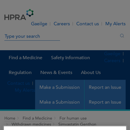
Skip to Content
Menu
Search
Gaeilge
Careers
Contact us
My Alerts
Search in site
Sea
Gaeilge
Find a Medicine
Safety Information
Careers
Regulation
News & Events
About Us
Contact us
Make a Submission
Report an Issue
My Alerts
Make a Submission
Report an Issue
Home
Find a Medicine
For human use
Withdrawn medicines
Simvastatin Genthon