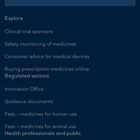
Explore
Clinical trial sponsors
Safety monitoring of medicines
Consumer advice for medical devices
Buying prescription medicines online
Regulated sectors
Innovation Office
Guidance documents
Fees – medicines for human use
Fees – medicines for animal use
Health professionals and public