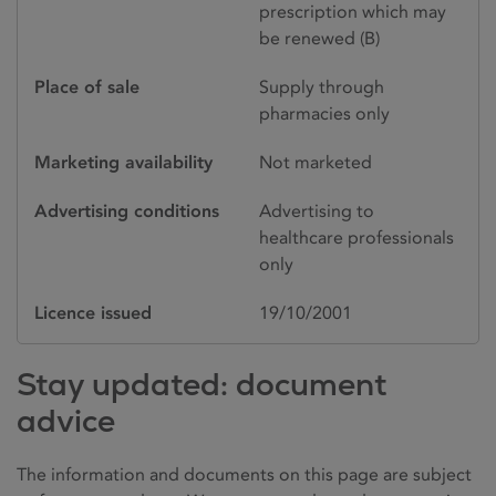
prescription which may
be renewed (B)
Place of sale
Supply through
pharmacies only
Marketing availability
Not marketed
Advertising conditions
Advertising to
healthcare professionals
only
Licence issued
19/10/2001
Stay updated: document
advice
The information and documents on this page are subject