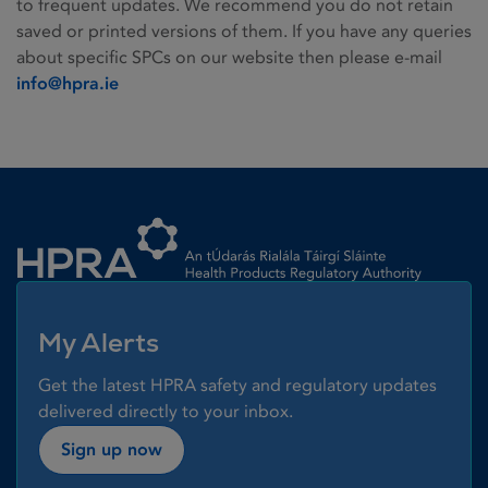
to frequent updates. We recommend you do not retain
saved or printed versions of them. If you have any queries
about specific SPCs on our website then please e-mail
info@hpra.ie
Homepage link
My Alerts
Get the latest HPRA safety and regulatory updates
delivered directly to your inbox.
Sign up now