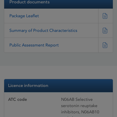
Product documents
Package Leaflet
Summary of Product Characteristics
Public Assessment Report
Licence information
ATC code
N06AB Selective
serotonin reuptake
inhibitors, N06AB10