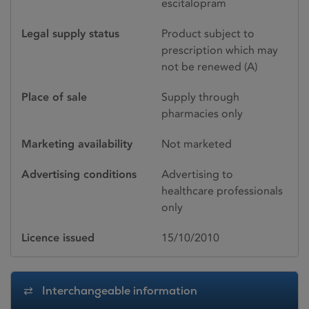
escitalopram
Legal supply status
Product subject to
prescription which may
not be renewed (A)
Place of sale
Supply through
pharmacies only
Marketing availability
Not marketed
Advertising conditions
Advertising to
healthcare professionals
only
Licence issued
15/10/2010
Interchangeable information