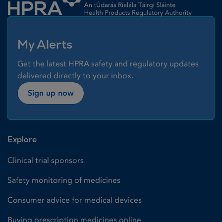
My Alerts
Get the latest HPRA safety and regulatory updates
delivered directly to your inbox.
Sign up now
Explore
Clinical trial sponsors
Safety monitoring of medicines
Consumer advice for medical devices
Buying prescription medicines online