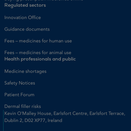
Regulated sectors
Innovation Office
Guidance documents
Fees – medicines for human use
Fees – medicines for animal use
Health professionals and public
Medicine shortages
Safety Notices
Patient Forum
Dermal filler risks
Kevin O'Malley House, Earlsfort Centre, Earlsfort Terrace,
Dublin 2, D02 XP77, Ireland