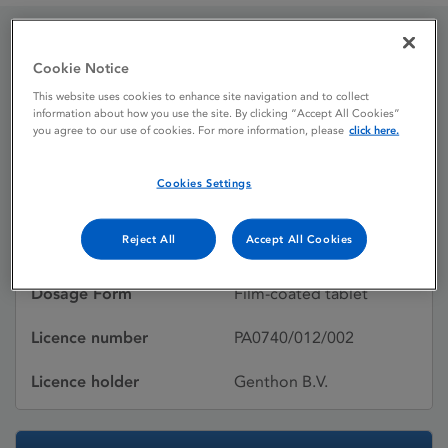
Escivriens 15 mg film-
Cookie Notice
This website uses cookies to enhance site navigation and to collect
coated tablets
information about how you use the site. By clicking “Accept All Cookies”
you agree to our use of cookies. For more information, please
click here.
Licence status
Withdrawn:
Cookies Settings
09/01/2020
Reject All
Accept All Cookies
Active substances
Escitalopram
Dosage Form
Film-coated tablet
Licence number
PA0740/012/002
Licence holder
Genthon B.V.