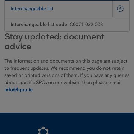
Interchangeable list
Interchangeable list code
IC0071-032-003
Stay updated: document
advice
The information and documents on this page are subject
to frequent updates. We recommend you do not retain
saved or printed versions of them. If you have any queries
about specific SPCs on our website then please e-mail
info@hpra.ie
Homepage link