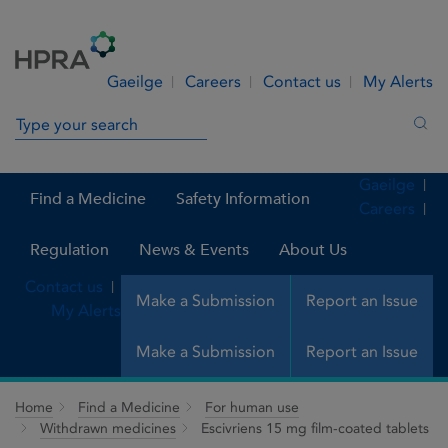
Skip to Content
Menu
Search
Gaeilge
Careers
Contact us
My Alerts
Search in site
Sea
Gaeilge
Find a Medicine
Safety Information
Careers
Regulation
News & Events
About Us
Contact us
Make a Submission
Report an Issue
My Alerts
Make a Submission
Report an Issue
Home
Find a Medicine
For human use
Withdrawn medicines
Escivriens 15 mg film-coated tablets