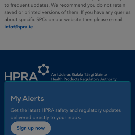
to frequent updates. We recommend you do not retain
saved or printed versions of them. If you have any queries
about specific SPCs on our website then please e-mail
info@hpra.ie
Homepage link
My Alerts
Get the latest HPRA safety and regulatory updates
delivered directly to your inbox.
Sign up now