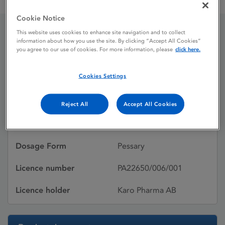
Gyno-Pevaryl Once 150 mg Vaginal Pessary
Cookie Notice
This website uses cookies to enhance site navigation and to collect
information about how you use the site. By clicking “Accept All Cookies”
Gyno-Pevaryl Once 150
you agree to our use of cookies. For more information, please
click here.
mg Vaginal Pessary
Cookies Settings
Licence status
Authorised:
Reject All
Accept All Cookies
Active substances
ECONAZOLE NITRATE
Dosage Form
Pessary
Licence number
PA22650/006/001
Licence holder
Karo Pharma AB