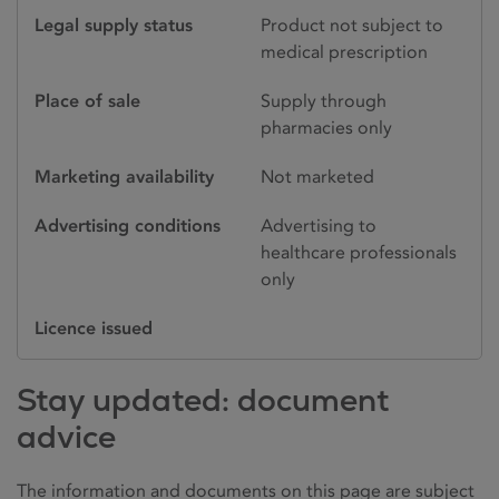
Legal supply status
Product not subject to
medical prescription
Place of sale
Supply through
pharmacies only
Marketing availability
Not marketed
Advertising conditions
Advertising to
healthcare professionals
only
Licence issued
Stay updated: document
advice
The information and documents on this page are subject