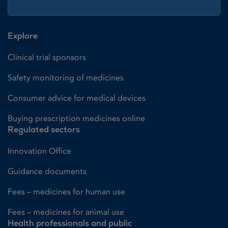
Explore
Clinical trial sponsors
Safety monitoring of medicines
Consumer advice for medical devices
Buying prescription medicines online
Regulated sectors
Innovation Office
Guidance documents
Fees – medicines for human use
Fees – medicines for animal use
Health professionals and public