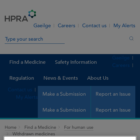
Skip to Content
Menu
Search
Gaeilge
Careers
Contact us
My Alerts
Search in site
Sea
Gaeilge
Find a Medicine
Safety Information
Careers
Regulation
News & Events
About Us
Contact us
Make a Submission
Report an Issue
My Alerts
Make a Submission
Report an Issue
Home
Find a Medicine
For human use
Withdrawn medicines