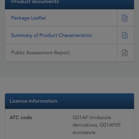
Product documents
Package Leaflet
Summary of Product Characteristics
Public Assessment Report
Licence information
ATC code
G01AF Imidazole
derivatives, G01AF05
econazole