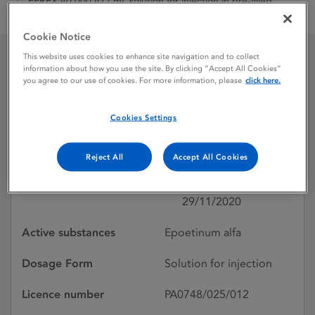
EPREX 40,000 IU / mL solution for injection in pre-filled
syringe
Cookie Notice
This website uses cookies to enhance site navigation and to collect
information about how you use the site. By clicking “Accept All Cookies”
EPREX 40,000 IU / mL
you agree to our use of cookies. For more information, please
click here.
solution for injection in
Cookies Settings
pre-filled syringe
Reject All
Accept All Cookies
Licence status
Withdrawn:
29/11/2020
Active substances
Epoetinum alfa
Dosage Form
Solution for injection
Licence number
PA0748/025/012