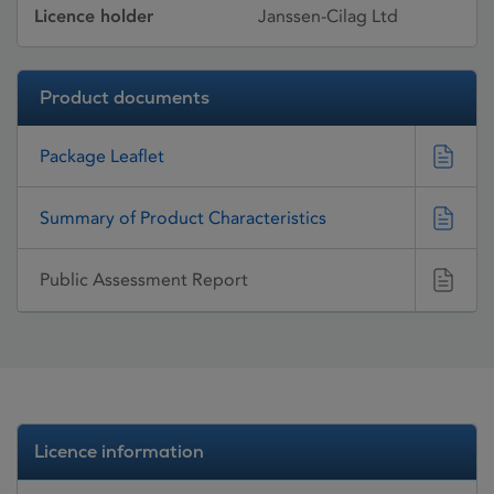
Licence holder
Janssen-Cilag Ltd
Product documents
Package Leaflet
Summary of Product Characteristics
Public Assessment Report
Licence information