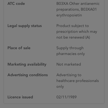
ATC code
B03XA Other antianemic
preparations, B03XA01
erythropoietin
Legal supply status
Product subject to
prescription which may
not be renewed (A)
Place of sale
Supply through
pharmacies only
Marketing availability
Not marketed
Advertising conditions
Advertising to
healthcare professionals
only
Licence issued
02/11/1989