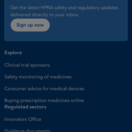
Get the latest HPRA safety and regulatory updates
delivered directly to your inbox.
Sign up now
Explore
Clinical trial sponsors
Safety monitoring of medicines
Consumer advice for medical devices
Buying prescription medicines online
Regulated sectors
Innovation Office
Guidance documents