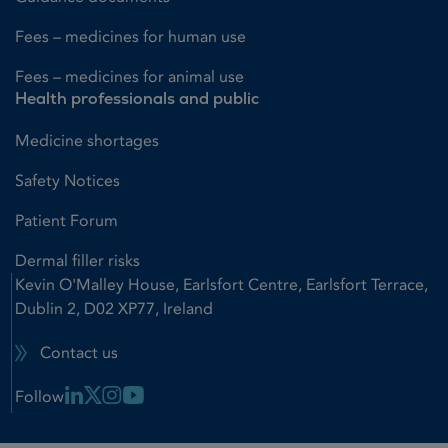
Fees – medicines for human use
Fees – medicines for animal use
Health professionals and public
Medicine shortages
Safety Notices
Patient Forum
Dermal filler risks
Kevin O'Malley House, Earlsfort Centre, Earlsfort Terrace,
Dublin 2, D02 XP77, Ireland
Contact us
Linkedin Link
X Link
Instagram Link
Youtube Link
Follow