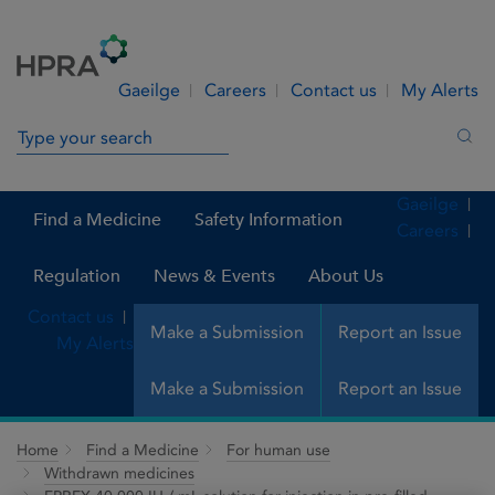
Skip to Content
Menu
Search
Gaeilge
Careers
Contact us
My Alerts
Search in site
Sea
Gaeilge
Find a Medicine
Safety Information
Careers
Regulation
News & Events
About Us
Contact us
Make a Submission
Report an Issue
My Alerts
Make a Submission
Report an Issue
Home
Find a Medicine
For human use
Withdrawn medicines