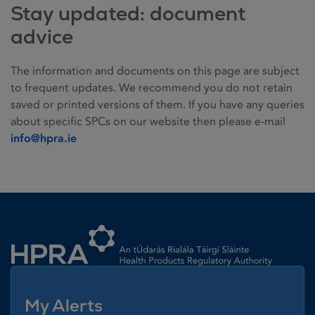
Stay updated: document
advice
The information and documents on this page are subject
to frequent updates. We recommend you do not retain
saved or printed versions of them. If you have any queries
about specific SPCs on our website then please e-mail
info@hpra.ie
Homepage link
My Alerts