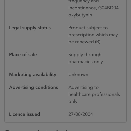
frequency and
incontinence, G04BD04
oxybutynin
Legal supply status
Product subject to
prescription which may
be renewed (B)
Place of sale
Supply through
pharmacies only
Marketing availability
Unknown
Advertising conditions
Advertising to
healthcare professionals
only
Licence issued
27/08/2004