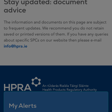
Stay updated: document
advice
The information and documents on this page are subject
to frequent updates. We recommend you do not retain
saved or printed versions of them. If you have any queries
about specific SPCs on our website then please e-mail
info@hpra.ie
Homepage link
My Alerts