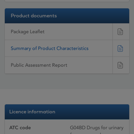
Product documents
Package Leaflet
Summary of Product Characteristics
Public Assessment Report
Licence information
ATC code
G04BD Drugs for urinary