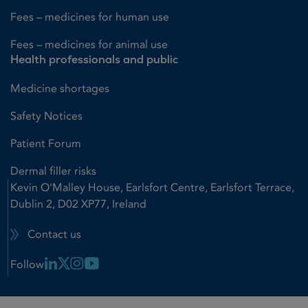
Fees – medicines for human use
Fees – medicines for animal use
Health professionals and public
Medicine shortages
Safety Notices
Patient Forum
Dermal filler risks
Kevin O'Malley House, Earlsfort Centre, Earlsfort Terrace,
Dublin 2, D02 XP77, Ireland
Contact us
Linkedin Link
X Link
Instagram Link
Youtube Link
Follow