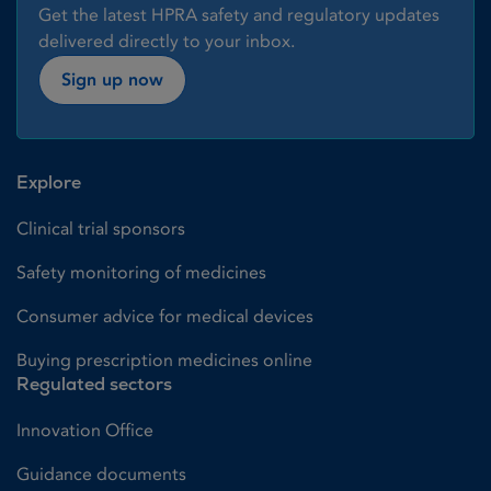
Get the latest HPRA safety and regulatory updates
delivered directly to your inbox.
Sign up now
Explore
Clinical trial sponsors
Safety monitoring of medicines
Consumer advice for medical devices
Buying prescription medicines online
Regulated sectors
Innovation Office
Guidance documents