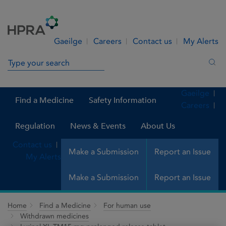
Skip to Content
Menu
Search
Gaeilge
Careers
Contact us
My Alerts
Search in site
Sea
Gaeilge
Find a Medicine
Safety Information
Careers
Regulation
News & Events
About Us
Contact us
Make a Submission
Report an Issue
My Alerts
Make a Submission
Report an Issue
Home
Find a Medicine
For human use
Withdrawn medicines