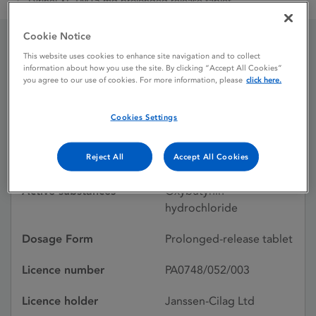
Lyrinel XL TM15 mg prolonged release tablet
Cookie Notice
This website uses cookies to enhance site navigation and to collect
Lyrinel XL TM15 mg
information about how you use the site. By clicking “Accept All Cookies”
you agree to our use of cookies. For more information, please
click here.
prolonged release tablet
Cookies Settings
Licence status
Withdrawn:
Reject All
Accept All Cookies
01/12/2009
Active substances
Oxybutynin
hydrochloride
Dosage Form
Prolonged-release tablet
Licence number
PA0748/052/003
Licence holder
Janssen-Cilag Ltd