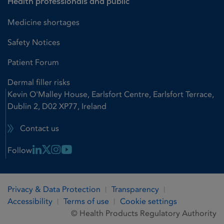
Health professionals and public
Medicine shortages
Safety Notices
Patient Forum
Dermal filler risks
Kevin O'Malley House, Earlsfort Centre, Earlsfort Terrace,
Dublin 2, D02 XP77, Ireland
Contact us
Linkedin Link
X Link
Instagram Link
Youtube Link
Follow
Privacy & Data Protection
Transparency
Accessibility
Terms of use
Cookie settings
© Health Products Regulatory Authority