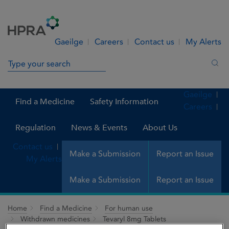
Skip to Content
Menu
Search
Gaeilge
Careers
Contact us
My Alerts
Search in site
Sea
Gaeilge
Find a Medicine
Safety Information
Careers
Regulation
News & Events
About Us
Contact us
Make a Submission
Report an Issue
My Alerts
Make a Submission
Report an Issue
Home
Find a Medicine
For human use
Withdrawn medicines
Tevaryl 8mg Tablets