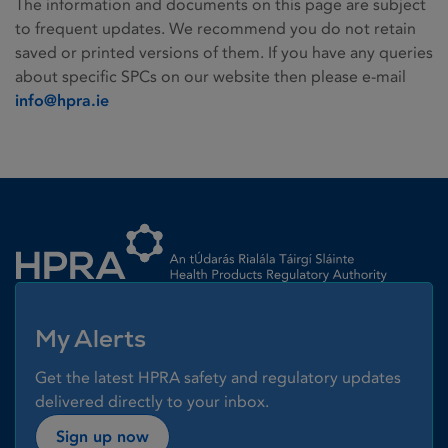
The information and documents on this page are subject
to frequent updates. We recommend you do not retain
saved or printed versions of them. If you have any queries
about specific SPCs on our website then please e-mail
info@hpra.ie
Homepage link
My Alerts
Get the latest HPRA safety and regulatory updates
delivered directly to your inbox.
Sign up now