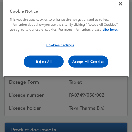
Cookie Notice
Tevaryl 8mg Tablets
This website uses cookies to enhance site navigation and to collect
information about how you use the site. By clicking “Accept All Cookies”
you agree to our use of cookies. For more information, please
click here.
Licence status
Withdrawn:
Cookies Settings
11/01/2011
Active substances
Perindopril tert-
Reject All
Accept All Cookies
butylamine
Dosage Form
Tablet
Licence number
PA0749/058/002
Licence holder
Teva Pharma B.V.
Product documents