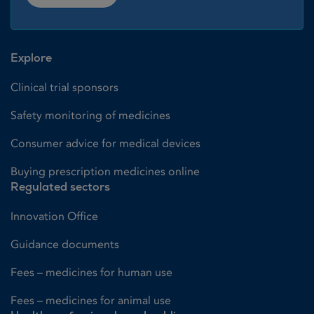
Explore
Clinical trial sponsors
Safety monitoring of medicines
Consumer advice for medical devices
Buying prescription medicines online
Regulated sectors
Innovation Office
Guidance documents
Fees – medicines for human use
Fees – medicines for animal use