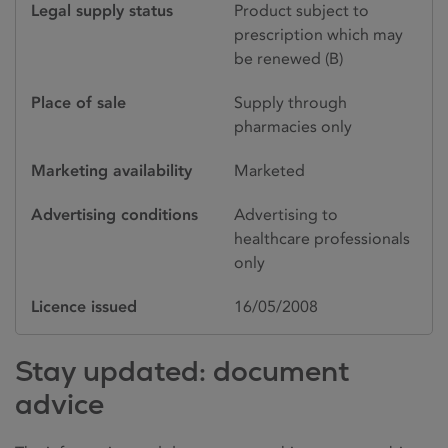
Legal supply status
Product subject to
prescription which may
be renewed (B)
Place of sale
Supply through
pharmacies only
Marketing availability
Marketed
Advertising conditions
Advertising to
healthcare professionals
only
Licence issued
16/05/2008
Stay updated: document
advice