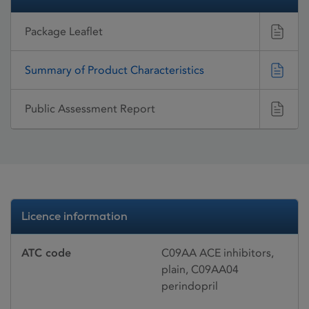
Package Leaflet
Summary of Product Characteristics
Public Assessment Report
Licence information
ATC code
C09AA ACE inhibitors,
plain, C09AA04
perindopril