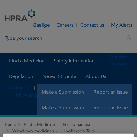
Skip to Content
Menu
Search
Gaeilge
Careers
Contact us
My Alerts
Search in site
Sea
Gaeilge
Find a Medicine
Safety Information
Careers
Regulation
News & Events
About Us
Contact us
Make a Submission
Report an Issue
My Alerts
Make a Submission
Report an Issue
Home
Find a Medicine
For human use
Withdrawn medicines
Levofloxacin Teva