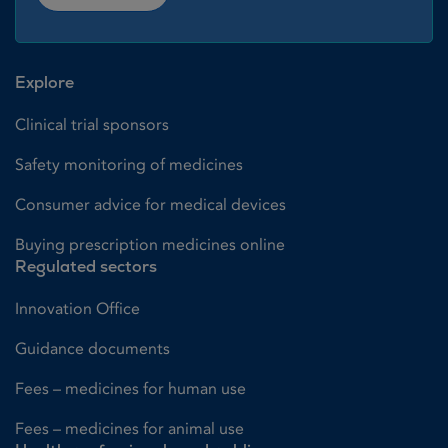
Explore
Clinical trial sponsors
Safety monitoring of medicines
Consumer advice for medical devices
Buying prescription medicines online
Regulated sectors
Innovation Office
Guidance documents
Fees – medicines for human use
Fees – medicines for animal use