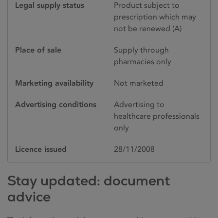
Legal supply status
Product subject to
prescription which may
not be renewed (A)
Place of sale
Supply through
pharmacies only
Marketing availability
Not marketed
Advertising conditions
Advertising to
healthcare professionals
only
Licence issued
28/11/2008
Stay updated: document
advice