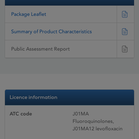
Package Leaflet
Summary of Product Characteristics
Public Assessment Report
Licence information
ATC code
J01MA
Fluoroquinolones,
J01MA12 levofloxacin