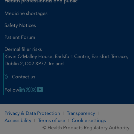
Health professionals and public
Medicine shortages
Safety Notices
Patient Forum
Dermal filler risks
Kevin O'Malley House, Earlsfort Centre, Earlsfort Terrace,
Dublin 2, D02 XP77, Ireland
Contact us
Linkedin Link
X Link
Instagram Link
Youtube Link
Follow
Privacy & Data Protection
Transparency
Accessibility
Terms of use
Cookie settings
© Health Products Regulatory Authority