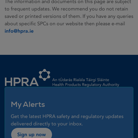
The information and documents on this page are subject
to frequent updates. We recommend you do not retain
saved or printed versions of them. If you have any queries
about specific SPCs on our website then please e-mail
info@hpra.ie
Homepage link
My Alerts
Get the latest HPRA safety and regulatory updates
delivered directly to your inbox.
Sign up now