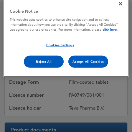
Cookie Notice
Levofloxacin Teva
This website uses cookies to enhance site navigation and to collect
information about how you use the site. By clicking “Accept All Cookies”
you agree to our use of cookies. For more information, please
click here.
Licence status
Withdrawn:
Cookies Settings
24/04/2014
Active substances
Levofloxacin
Reject All
Accept All Cookies
hemihydrate
Dosage Form
Film-coated tablet
Licence number
PA0749/081/001
Licence holder
Teva Pharma B.V.
Product documents