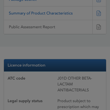
Summary of Product Characteristics
Public Assessment Report
Licence information
ATC code
J01D OTHER BETA-
LACTAM
ANTIBACTERIALS
Legal supply status
Product subject to
prescription which may