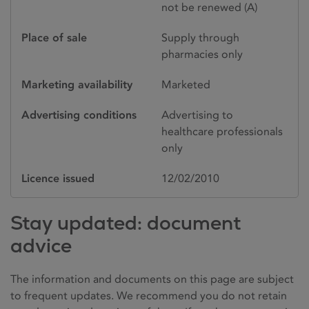
not be renewed (A)
Place of sale
Supply through
pharmacies only
Marketing availability
Marketed
Advertising conditions
Advertising to
healthcare professionals
only
Licence issued
12/02/2010
Stay updated: document
advice
The information and documents on this page are subject
to frequent updates. We recommend you do not retain