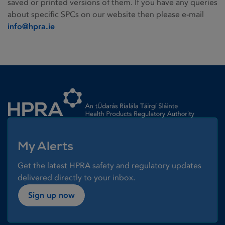
saved or printed versions of them. If you have any queries
about specific SPCs on our website then please e-mail
info@hpra.ie
Homepage link
My Alerts
Get the latest HPRA safety and regulatory updates
delivered directly to your inbox.
Sign up now