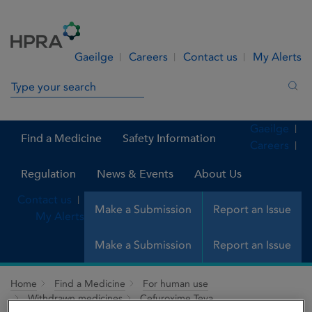
Skip to Content
Menu
Search
Gaeilge
Careers
Contact us
My Alerts
Search in site
Sea
Gaeilge
Find a Medicine
Safety Information
Careers
Regulation
News & Events
About Us
Contact us
Make a Submission
Report an Issue
My Alerts
Make a Submission
Report an Issue
Home
Find a Medicine
For human use
Withdrawn medicines
Cefuroxime Teva