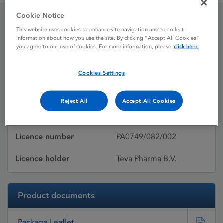
Cookie Notice
This website uses cookies to enhance site navigation and to collect
Cefuroxime Teva
information about how you use the site. By clicking “Accept All Cookies”
you agree to our use of cookies. For more information, please
click here.
Licence status
Withdrawn:
Cookies Settings
Active substances
Cefuroxime axetil
Reject All
Accept All Cookies
Dosage Form
Film-coated tablet
Licence number
PA0749/082/002
Licence holder
Teva Pharma B.V.
Product documents
Package Leaflet