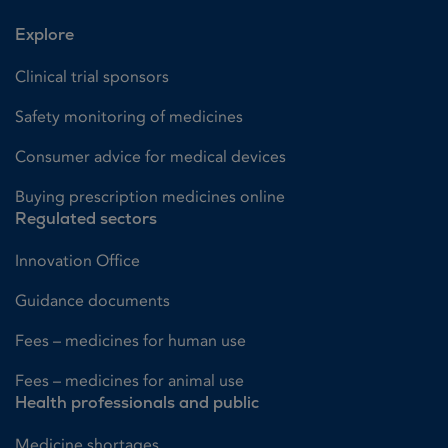
Explore
Clinical trial sponsors
Safety monitoring of medicines
Consumer advice for medical devices
Buying prescription medicines online
Regulated sectors
Innovation Office
Guidance documents
Fees – medicines for human use
Fees – medicines for animal use
Health professionals and public
Medicine shortages