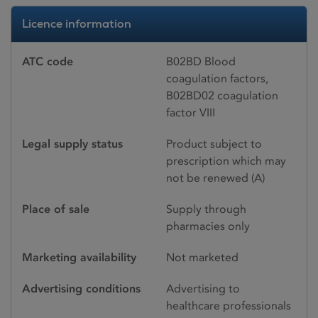
Licence information
ATC code
B02BD Blood
coagulation factors,
B02BD02 coagulation
factor VIII
Legal supply status
Product subject to
prescription which may
not be renewed (A)
Place of sale
Supply through
pharmacies only
Marketing availability
Not marketed
Advertising conditions
Advertising to
healthcare professionals