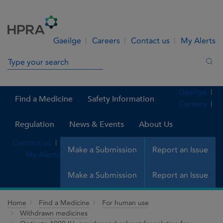
Skip to Content
Menu
Search
Gaeilge
Careers
Contact us
My Alerts
Search in site
Sea
Gaeilge
Find a Medicine
Safety Information
Careers
Regulation
News & Events
About Us
Contact us
Make a Submission
Report an Issue
My Alerts
Make a Submission
Report an Issue
Home
Find a Medicine
For human use
Withdrawn medicines