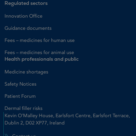
Regulated sectors
Innovation Office
Guidance documents
Fees – medicines for human use
Fees – medicines for animal use
Health professionals and public
Medicine shortages
Safety Notices
Patient Forum
Dermal filler risks
Kevin O'Malley House, Earlsfort Centre, Earlsfort Terrace,
Dublin 2, D02 XP77, Ireland