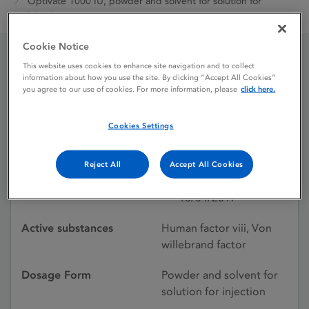
Optivate 1000 IU, powder and solvent for solution for
injection
Cookie Notice
This website uses cookies to enhance site navigation and to collect
Optivate 1000 IU, powder
information about how you use the site. By clicking “Accept All Cookies”
you agree to our use of cookies. For more information, please
click here.
and solvent for solution
for injection
Cookies Settings
Reject All
Accept All Cookies
Licence status
Withdrawn:
10/04/2017
Active substances
Human factor viii, Von
willebrand factor
Dosage Form
Powder and solvent for
solution for injection