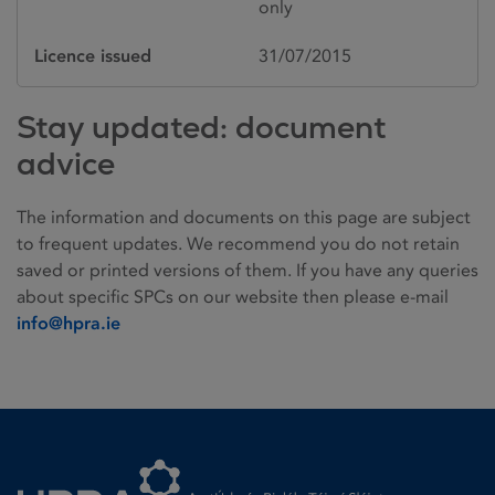
only
Licence issued
31/07/2015
Stay updated: document
advice
The information and documents on this page are subject
to frequent updates. We recommend you do not retain
saved or printed versions of them. If you have any queries
about specific SPCs on our website then please e-mail
info@hpra.ie
Homepage link