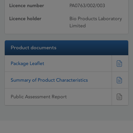
Licence number
PA0763/002/003
Licence holder
Bio Products Laboratory
Limited
Product documents
Package Leaflet
Summary of Product Characteristics
Public Assessment Report