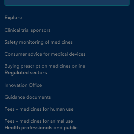
Explore
Clinical trial sponsors
Safety monitoring of medicines
Consumer advice for medical devices
Buying prescription medicines online
Regulated sectors
Innovation Office
Guidance documents
Fees – medicines for human use
Fees – medicines for animal use
Health professionals and public