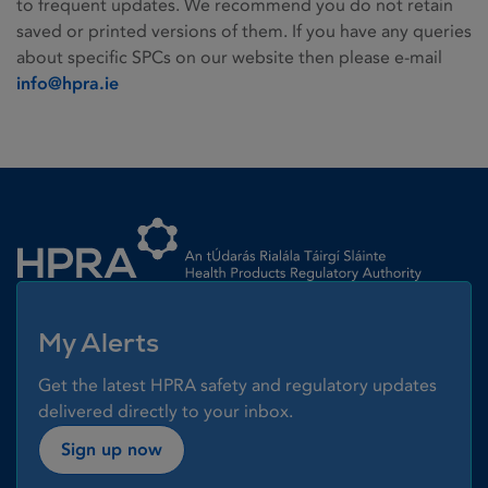
to frequent updates. We recommend you do not retain
saved or printed versions of them. If you have any queries
about specific SPCs on our website then please e-mail
info@hpra.ie
Homepage link
My Alerts
Get the latest HPRA safety and regulatory updates
delivered directly to your inbox.
Sign up now