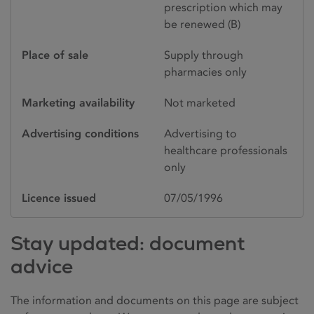
prescription which may
be renewed (B)
Place of sale
Supply through
pharmacies only
Marketing availability
Not marketed
Advertising conditions
Advertising to
healthcare professionals
only
Licence issued
07/05/1996
Stay updated: document
advice
The information and documents on this page are subject