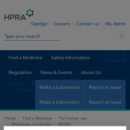
Skip to Content
Menu
Search
Gaeilge
Careers
Contact us
My Alerts
Search in site
Sea
Gaeilge
Find a Medicine
Safety Information
Careers
Regulation
News & Events
About Us
Contact us
Make a Submission
Report an Issue
My Alerts
Make a Submission
Report an Issue
Home
Find a Medicine
For human use
Withdrawn medicines
MOBIC