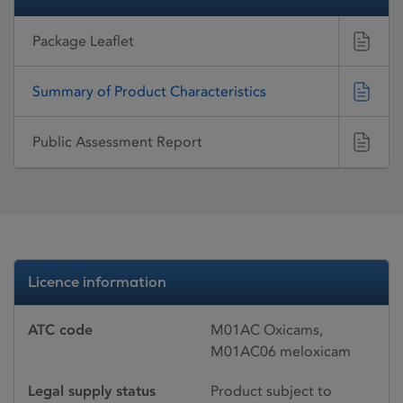
Package Leaflet
Summary of Product Characteristics
Public Assessment Report
Licence information
ATC code
M01AC Oxicams,
M01AC06 meloxicam
Legal supply status
Product subject to