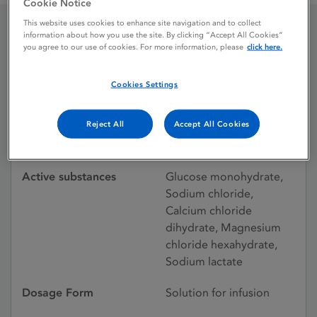
Cookie Notice
This website uses cookies to enhance site navigation and to collect
information about how you use the site. By clicking “Accept All Cookies”
Gambrosol 40L with
you agree to our use of cookies. For more information, please
click here.
Glucose 1.5%
Cookies Settings
Reject All
Accept All Cookies
Licence status
Withdrawn:
09/09/2004
Active substances
Glucose monohydrate,
Sodium chloride,
Calcium chloride
dihydrate, Magnesium
chloride hexahydrate,
Sodium lactate
Dosage Form
Solution for infusion