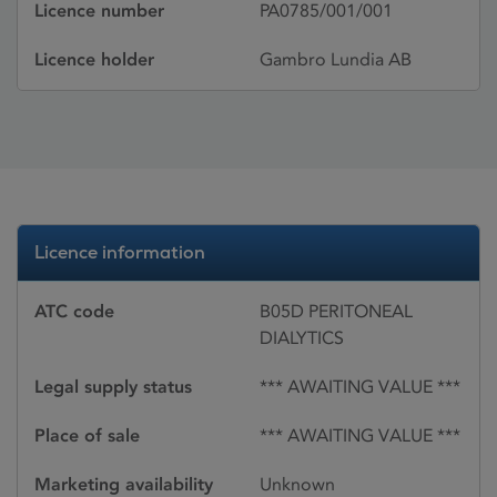
Licence number
PA0785/001/001
Licence holder
Gambro Lundia AB
Licence information
ATC code
B05D PERITONEAL
DIALYTICS
Legal supply status
*** AWAITING VALUE ***
Place of sale
*** AWAITING VALUE ***
Marketing availability
Unknown