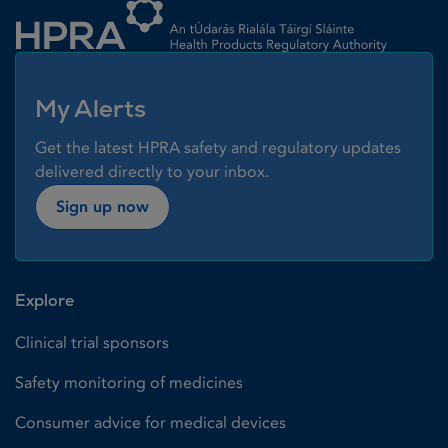
My Alerts
Get the latest HPRA safety and regulatory updates
delivered directly to your inbox.
Sign up now
Explore
Clinical trial sponsors
Safety monitoring of medicines
Consumer advice for medical devices