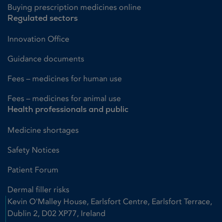
Buying prescription medicines online
Regulated sectors
Innovation Office
Guidance documents
Fees – medicines for human use
Fees – medicines for animal use
Health professionals and public
Medicine shortages
Safety Notices
Patient Forum
Dermal filler risks
Kevin O'Malley House, Earlsfort Centre, Earlsfort Terrace,
Dublin 2, D02 XP77, Ireland