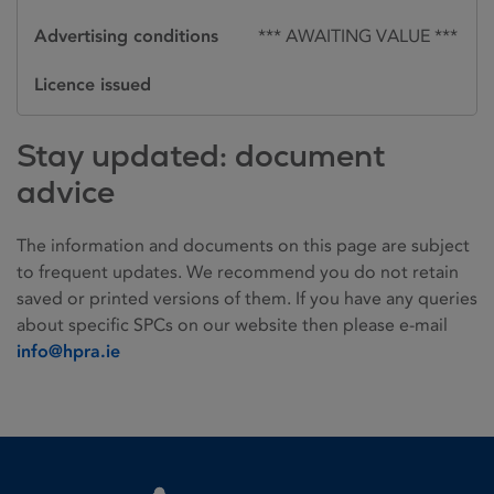
Advertising conditions
*** AWAITING VALUE ***
Licence issued
Stay updated: document
advice
The information and documents on this page are subject
to frequent updates. We recommend you do not retain
saved or printed versions of them. If you have any queries
about specific SPCs on our website then please e-mail
info@hpra.ie
Homepage link