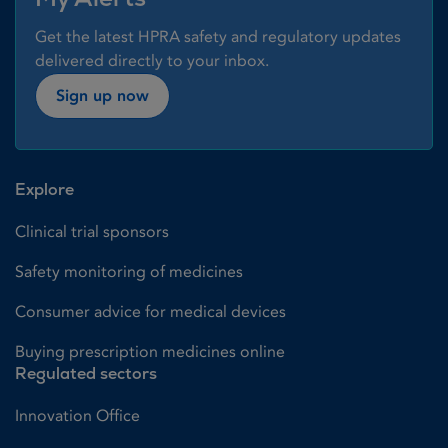
Get the latest HPRA safety and regulatory updates
delivered directly to your inbox.
Sign up now
Explore
Clinical trial sponsors
Safety monitoring of medicines
Consumer advice for medical devices
Buying prescription medicines online
Regulated sectors
Innovation Office