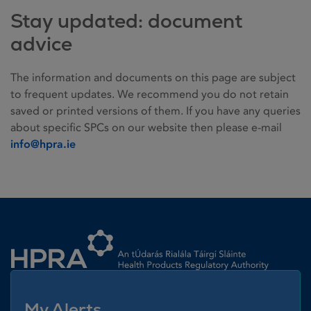
Stay updated: document
advice
The information and documents on this page are subject
to frequent updates. We recommend you do not retain
saved or printed versions of them. If you have any queries
about specific SPCs on our website then please e-mail
info@hpra.ie
Homepage link
My Alerts