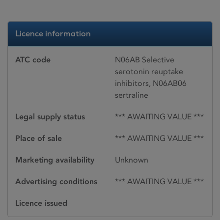
Licence information
ATC code
N06AB Selective
serotonin reuptake
inhibitors, N06AB06
sertraline
Legal supply status
*** AWAITING VALUE ***
Place of sale
*** AWAITING VALUE ***
Marketing availability
Unknown
Advertising conditions
*** AWAITING VALUE ***
Licence issued