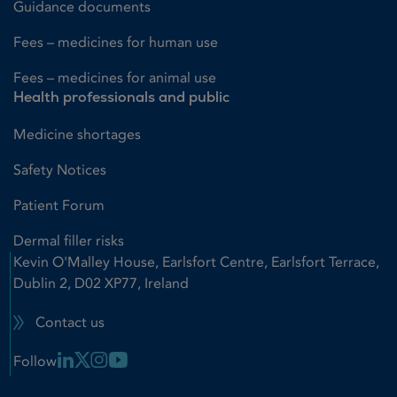
Guidance documents
Fees – medicines for human use
Fees – medicines for animal use
Health professionals and public
Medicine shortages
Safety Notices
Patient Forum
Dermal filler risks
Kevin O'Malley House, Earlsfort Centre, Earlsfort Terrace,
Dublin 2, D02 XP77, Ireland
Contact us
Linkedin Link
X Link
Instagram Link
Youtube Link
Follow