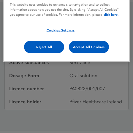
This website uses cookies to enhance site navigation and to collect
information about how you use the site. By clicking “Accept All Cookies”
you agree to our use of cookies. For more information, please
click here.
LUSTRAL
Cookies Settings
Licence status
Withdrawn:
Reject All
Accept All Cookies
21/04/2004
Active substances
Sertraline
Dosage Form
Oral solution
Licence number
PA0822/001/007
Licence holder
Pfizer Healthcare Ireland