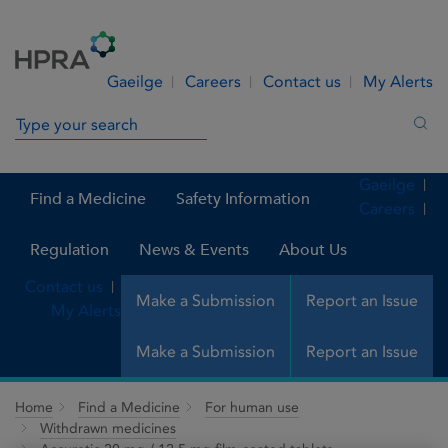
Skip to Content
Menu
Search
Gaeilge
Careers
Contact us
My Alerts
Search in site
Sea
Gaeilge
Find a Medicine
Safety Information
Careers
Regulation
News & Events
About Us
Contact us
Make a Submission
Report an Issue
My Alerts
Make a Submission
Report an Issue
Home
Find a Medicine
For human use
Withdrawn medicines