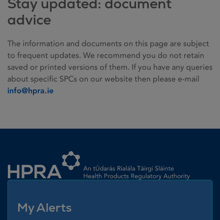
Stay updated: document
advice
The information and documents on this page are subject
to frequent updates. We recommend you do not retain
saved or printed versions of them. If you have any queries
about specific SPCs on our website then please e-mail
info@hpra.ie
Homepage link
My Alerts