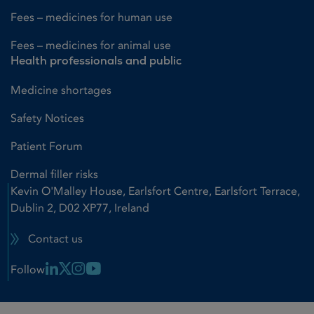
Fees – medicines for human use
Fees – medicines for animal use
Health professionals and public
Medicine shortages
Safety Notices
Patient Forum
Dermal filler risks
Kevin O'Malley House, Earlsfort Centre, Earlsfort Terrace,
Dublin 2, D02 XP77, Ireland
Contact us
Linkedin Link
X Link
Instagram Link
Youtube Link
Follow