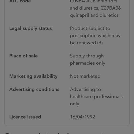
ATC code
C09BA ACE inhibitors
and diuretics, C09BA06
quinapril and diuretics
Legal supply status
Product subject to
prescription which may
be renewed (B)
Place of sale
Supply through
pharmacies only
Marketing availability
Not marketed
Advertising conditions
Advertising to
healthcare professionals
only
Licence issued
16/04/1992