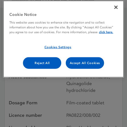
Accuretic 20 mg / 12.5 mg film-coated tablets
Cookie Notice
This website uses cookies to enhance site navigation and to collect
Accuretic 20 mg / 12.5
information about how you use the site. By clicking “Accept All Cookies”
you agree to our use of cookies. For more information, please
click here.
mg film-coated tablets
Cookies Settings
Licence status
Withdrawn:
Reject All
Accept All Cookies
11/09/2024
Active substances
Hydrochlorothiazide,
Quinagolide
hydrochloride
Dosage Form
Film-coated tablet
Licence number
PA0822/008/002