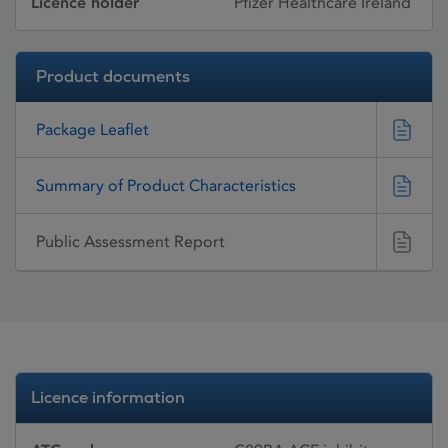
Licence holder
Pfizer Healthcare Ireland
Product documents
Package Leaflet
Summary of Product Characteristics
Public Assessment Report
Licence information