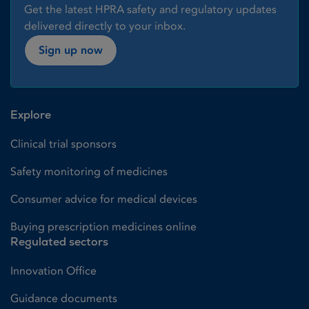
Get the latest HPRA safety and regulatory updates
delivered directly to your inbox.
Sign up now
Explore
Clinical trial sponsors
Safety monitoring of medicines
Consumer advice for medical devices
Buying prescription medicines online
Regulated sectors
Innovation Office
Guidance documents