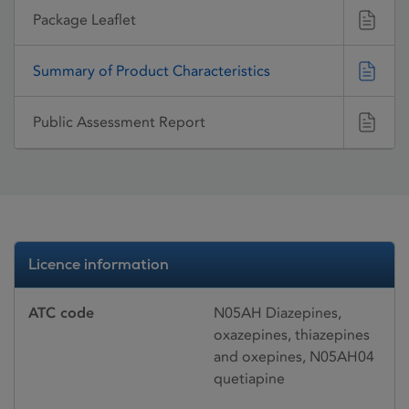
Package Leaflet
Summary of Product Characteristics
Public Assessment Report
Licence information
ATC code
N05AH Diazepines,
oxazepines, thiazepines
and oxepines, N05AH04
quetiapine