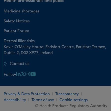
Health professionals and public
Medicine shortages
Safety Notices
Patient Forum
Dermal filler risks
Kevin O'Malley House, Earlsfort Centre, Earlsfort Terrace,
Dublin 2, D02 XP77, Ireland
Contact us
Linkedin Link
X Link
Instagram Link
Youtube Link
Follow
Privacy & Data Protection
Transparency
Accessibility
Terms of use
Cookie settings
© Health Products Regulatory Authority