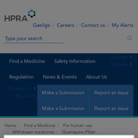
Skip to Content
Menu
Search
Gaeilge
Careers
Contact us
My Alerts
Search in site
Sea
Gaeilge
Find a Medicine
Safety Information
Careers
Regulation
News & Events
About Us
Contact us
Make a Submission
Report an Issue
My Alerts
Make a Submission
Report an Issue
Home
Find a Medicine
For human use
Withdrawn medicines
Quetiapine Pfizer