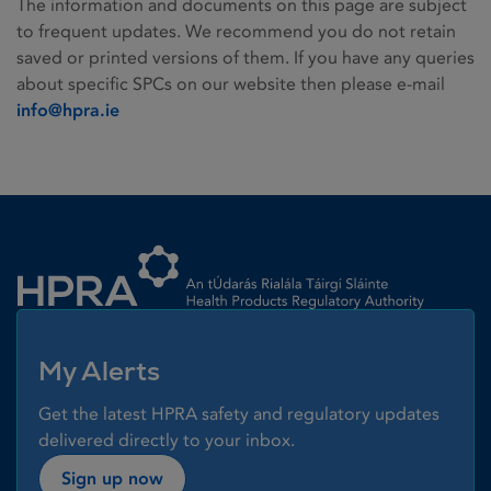
The information and documents on this page are subject
to frequent updates. We recommend you do not retain
saved or printed versions of them. If you have any queries
about specific SPCs on our website then please e-mail
info@hpra.ie
Homepage link
My Alerts
Get the latest HPRA safety and regulatory updates
delivered directly to your inbox.
Sign up now