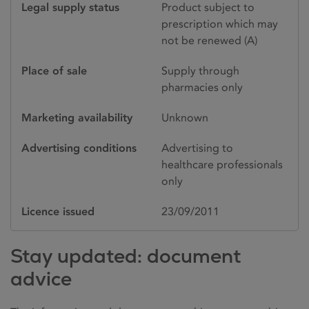
Legal supply status
Product subject to
prescription which may
not be renewed (A)
Place of sale
Supply through
pharmacies only
Marketing availability
Unknown
Advertising conditions
Advertising to
healthcare professionals
only
Licence issued
23/09/2011
Stay updated: document
advice