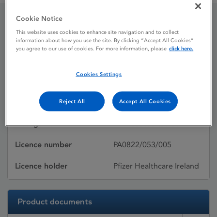
Cookie Notice
Quetiapine Pfizer
This website uses cookies to enhance site navigation and to collect
information about how you use the site. By clicking “Accept All Cookies”
you agree to our use of cookies. For more information, please
click here.
Licence status
Withdrawn:
Cookies Settings
26/04/2012
Active substances
Quetiapine fumarate
Reject All
Accept All Cookies
Dosage Form
Film-coated tablet
Licence number
PA0822/053/005
Licence holder
Pfizer Healthcare Ireland
Product documents