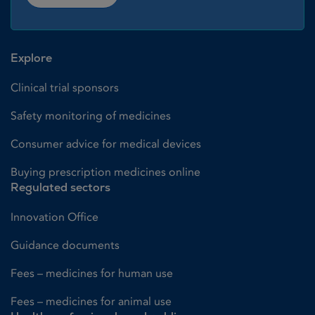
Explore
Clinical trial sponsors
Safety monitoring of medicines
Consumer advice for medical devices
Buying prescription medicines online
Regulated sectors
Innovation Office
Guidance documents
Fees – medicines for human use
Fees – medicines for animal use