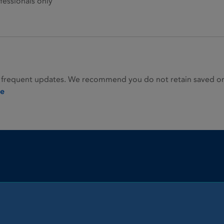
fessionals only
 frequent updates. We recommend you do not retain saved or p
ie