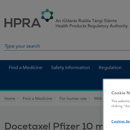
Skip to Content
Menu
Search
Search in site
Find a Medicine
Safety Information
Regulation
Cookie N
Home
Find a Medicine
For human use
Withdrawn medicin
This website
clicking “Ac
Cookies Se
Docetaxel Pfizer 10 mg / mL