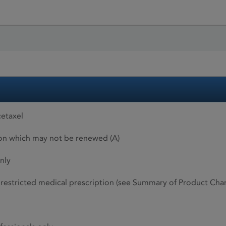
etaxel
ion which may not be renewed (A)
nly
restricted medical prescription (see Summary of Product Charac