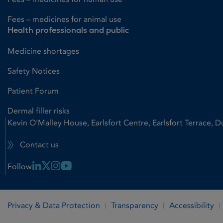
Fees – medicines for animal use
Health professionals and public
Medicine shortages
Safety Notices
Patient Forum
Dermal filler risks
Kevin O'Malley House, Earlsfort Centre, Earlsfort Terrace, D
Contact us
Linkedin Link
X Link
Instagram Link
Youtube Link
Follow
Privacy & Data Protection
Transparency
Accessibility