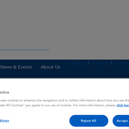
Gaeilge
Careers
Contac
News & Events
About Us
otice
es
Docetaxel Pfizer 10 mg / mL concentrate for solution for infusion
 uses cookies to enhance site navigation and to collect information about how you use the
cept All Cookies” you agree to our use of cookies. For more information, please
click her
ttings
Reject All
Accept 
 concentrate for solution fo