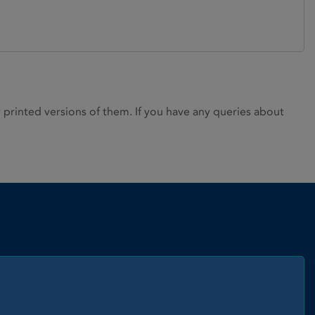
rinted versions of them. If you have any queries about