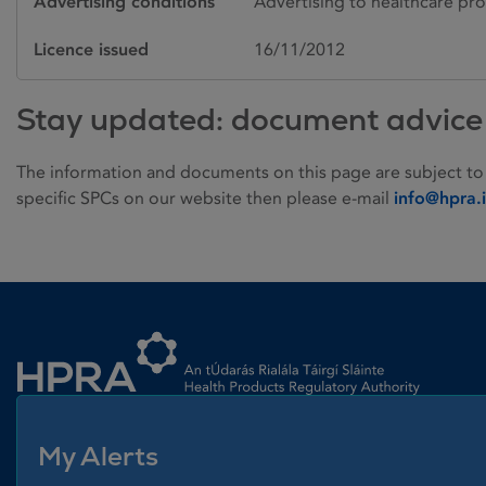
Advertising conditions
Advertising to healthcare pro
Licence issued
16/11/2012
Stay updated: document advice
The information and documents on this page are subject to
specific SPCs on our website then please e-mail
info@hpra.
Homepage link
My Alerts