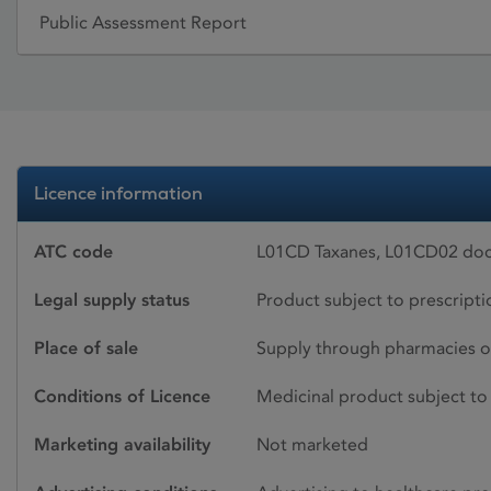
Public Assessment Report
Licence information
ATC code
L01CD Taxanes, L01CD02 doc
Legal supply status
Product subject to prescript
Place of sale
Supply through pharmacies o
Conditions of Licence
Medicinal product subject to 
Marketing availability
Not marketed