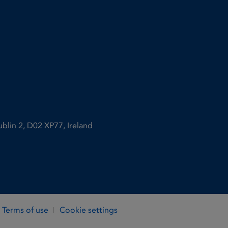
ublin 2, D02 XP77, Ireland
Terms of use
Cookie settings