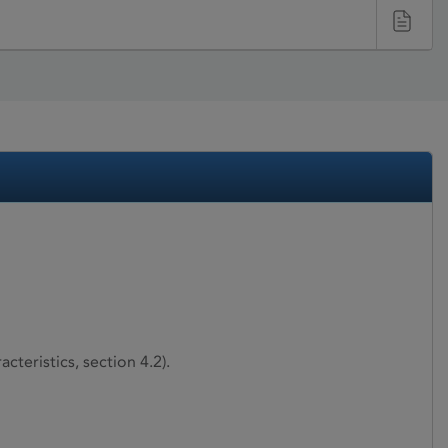
teristics, section 4.2).