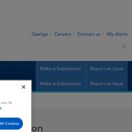
Gaeilge
Careers
Contact us
My Alerts
Sea
t us
My Alerts
Make a Submission
Report an Issue
Make a Submission
Report an Issue
 site. By
e.
All Cookies
r infusion