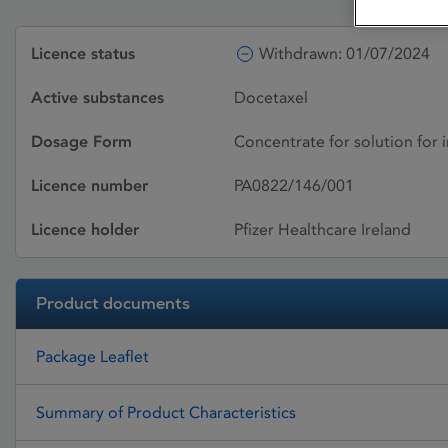
Licence status
Withdrawn: 01/07/2024
Active substances
Docetaxel
Dosage Form
Concentrate for solution for 
Licence number
PA0822/146/001
Licence holder
Pfizer Healthcare Ireland
Product documents
Package Leaflet
Summary of Product Characteristics