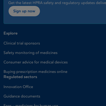
Get the latest HPRA safety and regulatory updates delive
Sign up now
Explore
Clinical trial sponsors
Safety monitoring of medicines
Consumer advice for medical devices
Buying prescription medicines online
Regulated sectors
Innovation Office
Guidance documents
Fees – medicines for human use