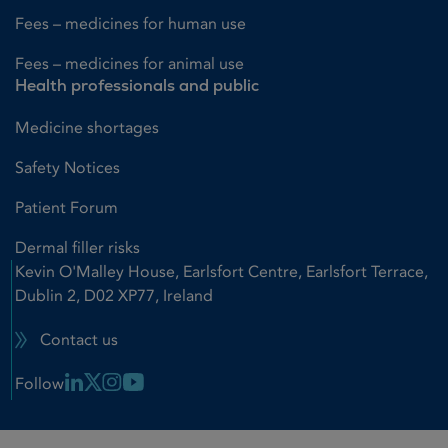
Fees – medicines for human use
Fees – medicines for animal use
Health professionals and public
Medicine shortages
Safety Notices
Patient Forum
Dermal filler risks
Kevin O'Malley House, Earlsfort Centre, Earlsfort Terrace,
Dublin 2, D02 XP77, Ireland
Contact us
Linkedin Link
X Link
Instagram Link
Youtube Link
Follow