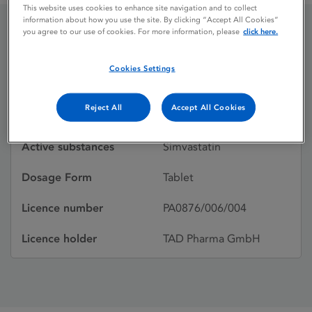
This website uses cookies to enhance site navigation and to collect
information about how you use the site. By clicking “Accept All Cookies”
you agree to our use of cookies. For more information, please
click here.
Simvacux
Cookies Settings
Licence status
Withdrawn:
Reject All
Accept All Cookies
01/02/2009
Active substances
Simvastatin
Dosage Form
Tablet
Licence number
PA0876/006/004
Licence holder
TAD Pharma GmbH