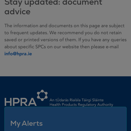
Stay updated: document
advice
The information and documents on this page are subject
to frequent updates. We recommend you do not retain
saved or printed versions of them. If you have any queries
about specific SPCs on our website then please e-mail
info@hpra.ie
Homepage link
My Alerts