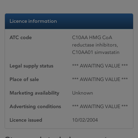
Licence information
ATC code
C10AA HMG CoA
reductase inhibitors,
C10AA01 simvastatin
Legal supply status
*** AWAITING VALUE ***
Place of sale
*** AWAITING VALUE ***
Marketing availability
Unknown
Advertising conditions
*** AWAITING VALUE ***
Licence issued
10/02/2004