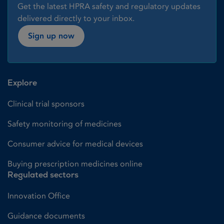
Get the latest HPRA safety and regulatory updates
delivered directly to your inbox.
Sign up now
Explore
Clinical trial sponsors
Safety monitoring of medicines
Consumer advice for medical devices
Buying prescription medicines online
Regulated sectors
Innovation Office
Guidance documents