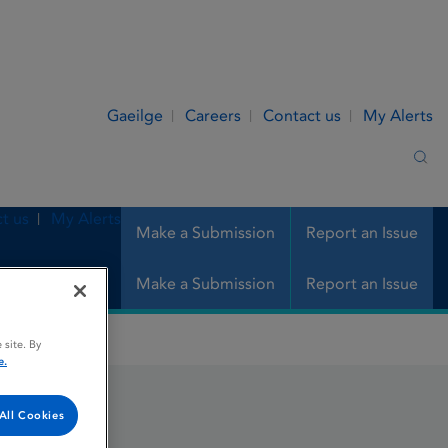
Gaeilge
Careers
Contact us
My Alerts
Sea
t us
My Alerts
Make a Submission
Report an Issue
Make a Submission
Report an Issue
 site. By
e.
All Cookies