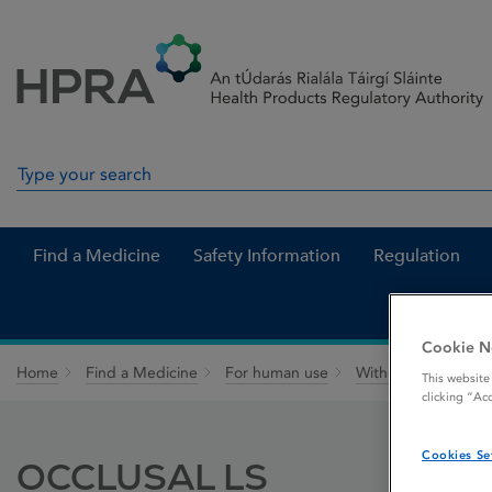
Skip to Content
Menu
Search
Search in site
Find a Medicine
Safety Information
Regulation
Cookie N
Home
Find a Medicine
For human use
Withdrawn medicin
This website
clicking “Ac
Cookies Se
OCCLUSAL LS