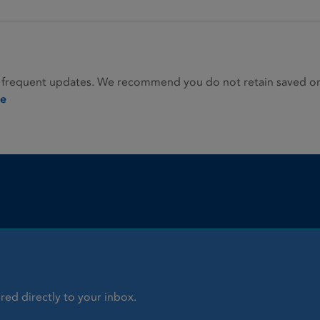
 frequent updates. We recommend you do not retain saved or p
ie
red directly to your inbox.