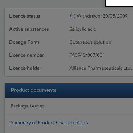
Licence status
Withdrawn: 30/05/2009
Active substances
Salicylic acid
Dosage Form
Cutaneous solution
Licence number
PA0943/007/001
Licence holder
Alliance Pharmaceuticals Ltd.
Product documents
Package Leaflet
Summary of Product Characteristics