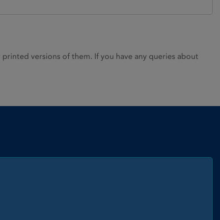
rinted versions of them. If you have any queries about