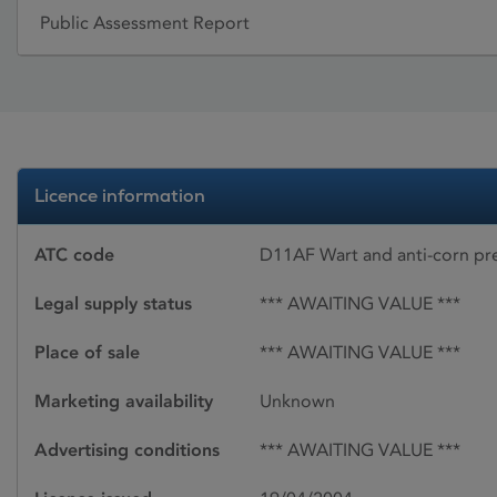
Public Assessment Report
Licence information
ATC code
D11AF Wart and anti-corn pr
Legal supply status
*** AWAITING VALUE ***
Place of sale
*** AWAITING VALUE ***
Marketing availability
Unknown
Advertising conditions
*** AWAITING VALUE ***