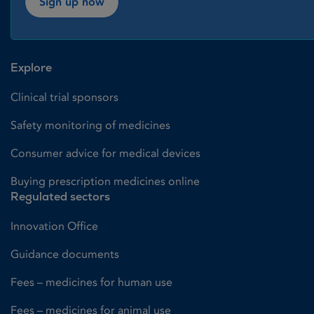
Sign up now
Explore
Clinical trial sponsors
Safety monitoring of medicines
Consumer advice for medical devices
Buying prescription medicines online
Regulated sectors
Innovation Office
Guidance documents
Fees – medicines for human use
Fees – medicines for animal use