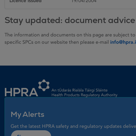
Licence issued
19/04/2004
Stay updated: document advice
The information and documents on this page are subject to
specific SPCs on our website then please e-mail
info@hpra.
Homepage link
My Alerts
Get the latest HPRA safety and regulatory updates delive