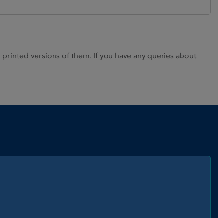
rinted versions of them. If you have any queries about