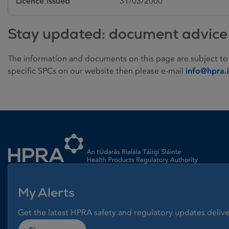
Licence issued
31/03/2000
Stay updated: document advice
The information and documents on this page are subject to
specific SPCs on our website then please e-mail
info@hpra.
Homepage link
My Alerts
Get the latest HPRA safety and regulatory updates delive