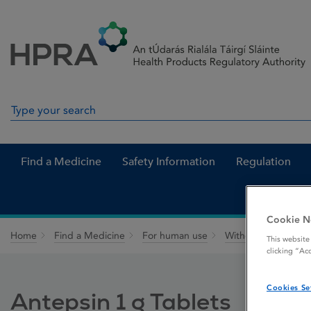
Skip to Content
Menu
Search
Search in site
Find a Medicine
Safety Information
Regulation
Cookie N
Home
Find a Medicine
For human use
Withdrawn medicin
This website
clicking “Ac
Cookies Se
Antepsin 1 g Tablets