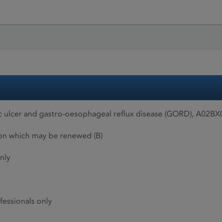
 ulcer and gastro-oesophageal reflux disease (GORD), A02BX0
ion which may be renewed (B)
nly
fessionals only