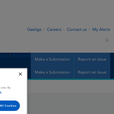
Gaeilge
Careers
Contact us
My Alerts
Sea
t us
My Alerts
Make a Submission
Report an Issue
Make a Submission
Report an Issue
 site. By
e.
All Cookies