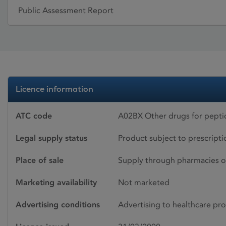
Public Assessment Report
Licence information
ATC code
A02BX Other drugs for peptic
Legal supply status
Product subject to prescript
Place of sale
Supply through pharmacies o
Marketing availability
Not marketed
Advertising conditions
Advertising to healthcare pro