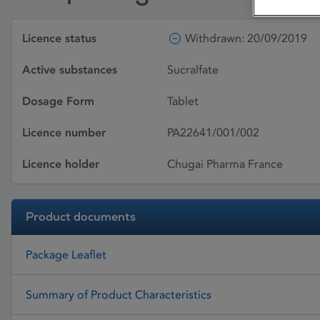
Licence status
Withdrawn: 20/09/2019
Active substances
Sucralfate
Dosage Form
Tablet
Licence number
PA22641/001/002
Licence holder
Chugai Pharma France
Product documents
Package Leaflet
Summary of Product Characteristics