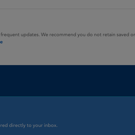
 frequent updates. We recommend you do not retain saved or p
ie
red directly to your inbox.