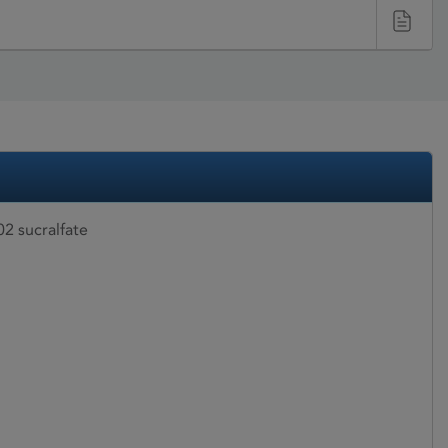
2 sucralfate