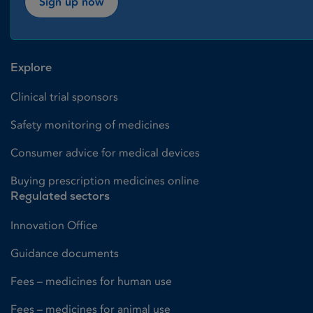
Sign up now
Explore
Clinical trial sponsors
Safety monitoring of medicines
Consumer advice for medical devices
Buying prescription medicines online
Regulated sectors
Innovation Office
Guidance documents
Fees – medicines for human use
Fees – medicines for animal use