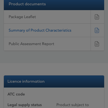
Product documents
Package Leaflet
Summary of Product Characteristics
Public Assessment Report
Licence information
ATC code
Legal supply status
Product subject to