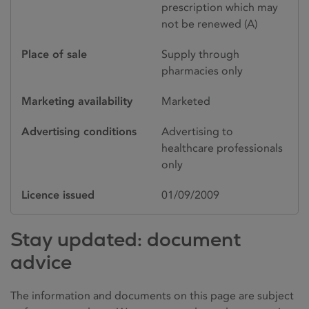
prescription which may
not be renewed (A)
Place of sale
Supply through
pharmacies only
Marketing availability
Marketed
Advertising conditions
Advertising to
healthcare professionals
only
Licence issued
01/09/2009
Stay updated: document
advice
The information and documents on this page are subject