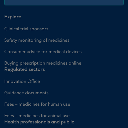
Explore
Clinical trial sponsors
Safety monitoring of medicines
Consumer advice for medical devices
Buying prescription medicines online
Regulated sectors
Innovation Office
Guidance documents
Fees – medicines for human use
Fees – medicines for animal use
Health professionals and public