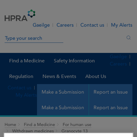
Skip to Content
Menu
Search
Gaeilge
Careers
Contact us
My Alerts
Search in site
Sea
Gaeilge
Find a Medicine
Safety Information
Careers
Regulation
News & Events
About Us
Contact us
Make a Submission
Report an Issue
My Alerts
Make a Submission
Report an Issue
Home
Find a Medicine
For human use
Withdrawn medicines
Granocyte 13