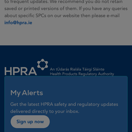
to frequent updates. We recommend you do not retain
saved or printed versions of them. If you have any queries
about specific SPCs on our website then please e-mail
info@hpra.ie
Homepage link
My Alerts
Get the latest HPRA safety and regulatory updates
delivered directly to your inbox.
Sign up now