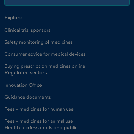
Explore
Clinical trial sponsors
Safety monitoring of medicines
Consumer advice for medical devices
Buying prescription medicines online
Regulated sectors
Innovation Office
Guidance documents
Fees – medicines for human use
Fees – medicines for animal use
Health professionals and public