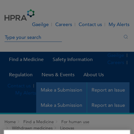
Skip to Content
Menu
Search
Gaeilge
Careers
Contact us
My Alerts
Search in site
Sea
Gaeilge
Find a Medicine
Safety Information
Careers
Regulation
News & Events
About Us
Contact us
Make a Submission
Report an Issue
My Alerts
Make a Submission
Report an Issue
Home
Find a Medicine
For human use
Withdrawn medicines
Lipovas