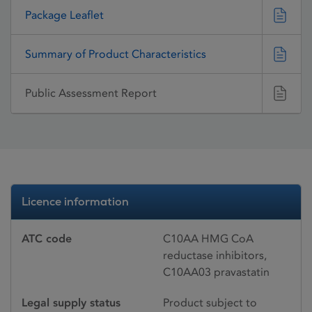
Package Leaflet
Summary of Product Characteristics
Public Assessment Report
Licence information
ATC code
C10AA HMG CoA
reductase inhibitors,
C10AA03 pravastatin
Legal supply status
Product subject to