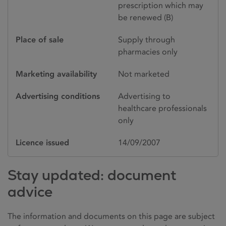
prescription which may
be renewed (B)
Place of sale
Supply through
pharmacies only
Marketing availability
Not marketed
Advertising conditions
Advertising to
healthcare professionals
only
Licence issued
14/09/2007
Stay updated: document
advice
The information and documents on this page are subject