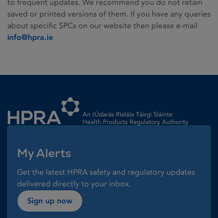
to frequent updates. We recommend you do not retain
saved or printed versions of them. If you have any queries
about specific SPCs on our website then please e-mail
info@hpra.ie
Homepage link
My Alerts
Get the latest HPRA safety and regulatory updates
delivered directly to your inbox.
Sign up now