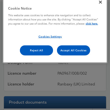
Cookie Notice
Lipovas
This website uses cookies to enhance site navigation and to collect
information about how you use the site. By clicking “Accept All Cookies”
you agree to our use of cookies. For more information, please
click here.
Licence status
Withdrawn:
Cookies Settings
31/07/2015
Reject All
Accept All Cookies
Active substances
Pravastatin sodium
Dosage Form
Tablet
Licence number
PA0967/008/002
Licence holder
Ranbaxy (UK) Limited
Product documents