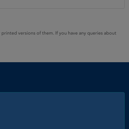
rinted versions of them. If you have any queries about