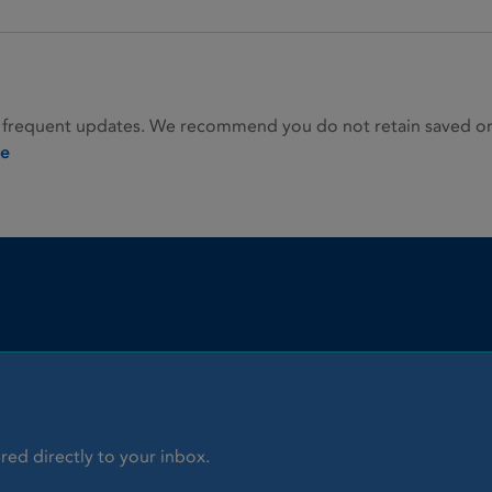
 frequent updates. We recommend you do not retain saved or p
ie
red directly to your inbox.