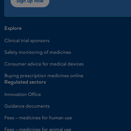
Sign up now
Explore
Clinical trial sponsors
Safety monitoring of medicines
Consumer advice for medical devices
Buying prescription medicines online
Regulated sectors
Innovation Office
Guidance documents
Fees – medicines for human use
Fees – medicines for animal use