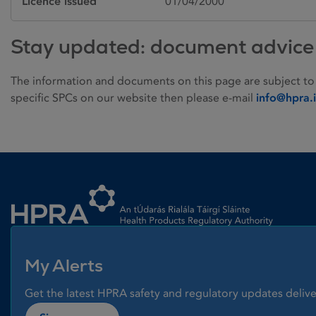
Licence issued
01/04/2000
Stay updated: document advice
The information and documents on this page are subject to
specific SPCs on our website then please e-mail
info@hpra.
Homepage link
My Alerts
Get the latest HPRA safety and regulatory updates delive