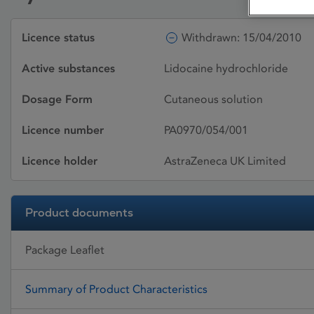
Licence status
Withdrawn: 15/04/2010
Active substances
Lidocaine hydrochloride
Dosage Form
Cutaneous solution
Licence number
PA0970/054/001
Licence holder
AstraZeneca UK Limited
Product documents
Package Leaflet
Summary of Product Characteristics