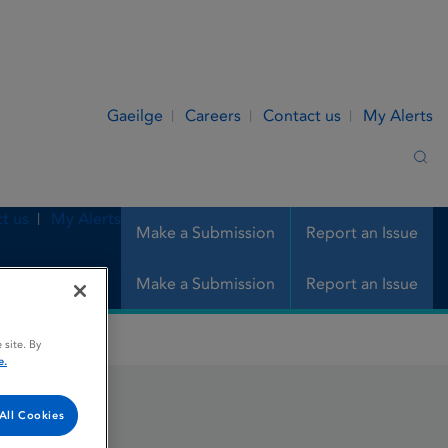
Gaeilge
Careers
Contact us
My Alerts
Sea
t us
My Alerts
Make a Submission
Report an Issue
Make a Submission
Report an Issue
 site. By
e.
All Cookies