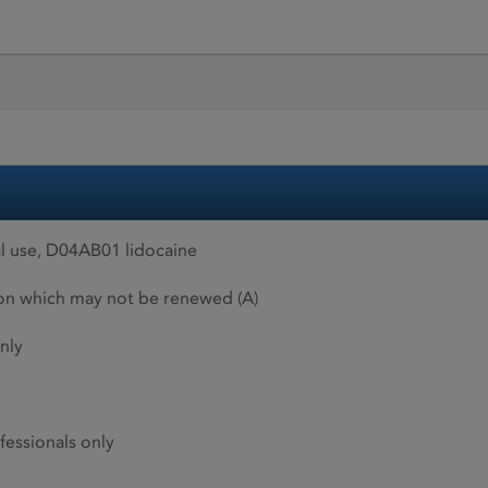
l use, D04AB01 lidocaine
ion which may not be renewed (A)
nly
fessionals only