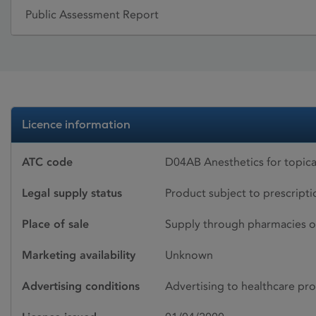
Public Assessment Report
Licence information
ATC code
D04AB Anesthetics for topica
Legal supply status
Product subject to prescript
Place of sale
Supply through pharmacies o
Marketing availability
Unknown
Advertising conditions
Advertising to healthcare pro