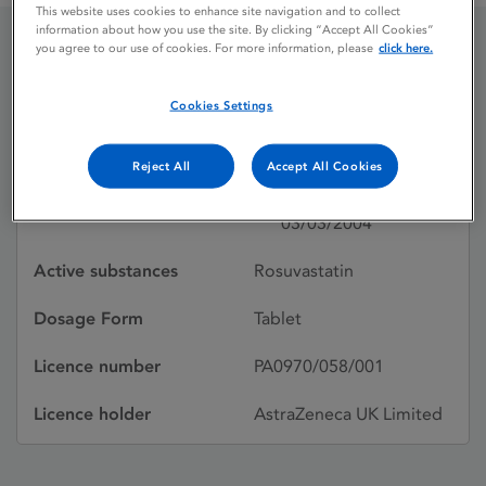
This website uses cookies to enhance site navigation and to collect
information about how you use the site. By clicking “Accept All Cookies”
you agree to our use of cookies. For more information, please
click here.
ROSUVASTATIN
Cookies Settings
ASTRAZENECA
Reject All
Accept All Cookies
Licence status
Withdrawn:
03/03/2004
Active substances
Rosuvastatin
Dosage Form
Tablet
Licence number
PA0970/058/001
Licence holder
AstraZeneca UK Limited