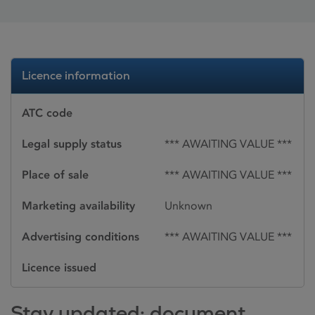
Licence information
ATC code
Legal supply status
*** AWAITING VALUE ***
Place of sale
*** AWAITING VALUE ***
Marketing availability
Unknown
Advertising conditions
*** AWAITING VALUE ***
Licence issued
Stay updated: document