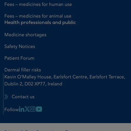
Fees – medicines for human use
Fees – medicines for animal use
Health professionals and public
Medicine shortages
Safety Notices
Patient Forum
Dermal filler risks
Kevin O'Malley House, Earlsfort Centre, Earlsfort Terrace,
Dublin 2, D02 XP77, Ireland
Contact us
Linkedin Link
X Link
Instagram Link
Youtube Link
Follow