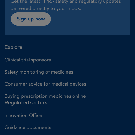
Get the latest HPRA safety and regulatory updates
delivered directly to your inbox.
Sign up now
Explore
Clinical trial sponsors
Safety monitoring of medicines
Consumer advice for medical devices
Buying prescription medicines online
Regulated sectors
Innovation Office
Guidance documents