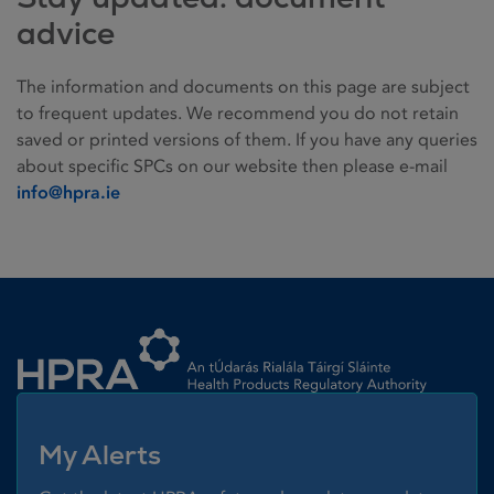
advice
The information and documents on this page are subject
to frequent updates. We recommend you do not retain
saved or printed versions of them. If you have any queries
about specific SPCs on our website then please e-mail
info@hpra.ie
Homepage link
My Alerts