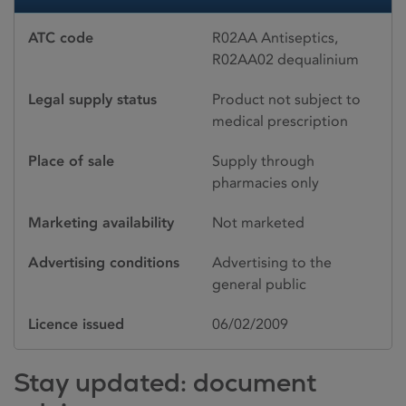
ATC code
R02AA Antiseptics,
R02AA02 dequalinium
Legal supply status
Product not subject to
medical prescription
Place of sale
Supply through
pharmacies only
Marketing availability
Not marketed
Advertising conditions
Advertising to the
general public
Licence issued
06/02/2009
Stay updated: document