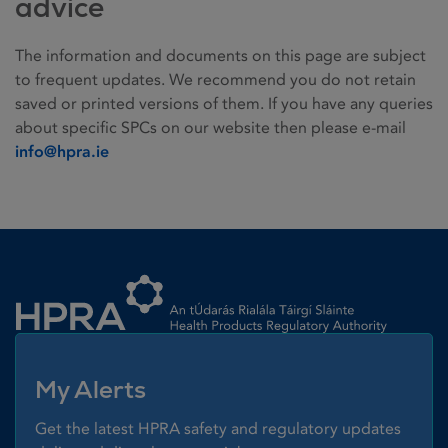
advice
The information and documents on this page are subject
to frequent updates. We recommend you do not retain
saved or printed versions of them. If you have any queries
about specific SPCs on our website then please e-mail
info@hpra.ie
Homepage link
My Alerts
Get the latest HPRA safety and regulatory updates