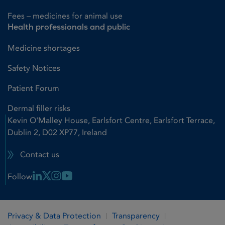
Fees – medicines for animal use
Health professionals and public
Medicine shortages
Safety Notices
Patient Forum
Dermal filler risks
Kevin O'Malley House, Earlsfort Centre, Earlsfort Terrace,
Dublin 2, D02 XP77, Ireland
Contact us
Linkedin Link
X Link
Instagram Link
Youtube Link
Follow
Privacy & Data Protection
Transparency