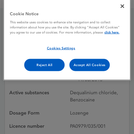
Dequacaine Lozenges, Benzocaine 10 mg, Dequalinium
Cookie Notice
This website uses cookies to enhance site navigation and to collect
Dequacaine Lozenges,
information about how you use the site. By clicking “Accept All Cookies”
you agree to our use of cookies. For more information, please
click here.
Benzocaine 10 mg,
Dequalinium
Cookies Settings
Reject All
Accept All Cookies
Licence status
Withdrawn:
11/03/2015
Active substances
Dequalinium chloride,
Benzocaine
Dosage Form
Lozenge
Licence number
PA0979/035/001