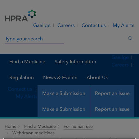
Skip to Content
Menu
Search
Gaeilge
Careers
Contact us
My Alerts
Search in site
Sea
Gaeilge
Find a Medicine
Safety Information
Careers
Regulation
News & Events
About Us
Contact us
Make a Submission
Report an Issue
My Alerts
Make a Submission
Report an Issue
Home
Find a Medicine
For human use
Withdrawn medicines