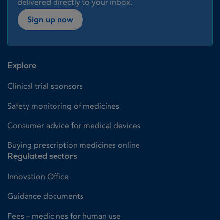
delivered directly to your inbox.
Sign up now
Explore
Clinical trial sponsors
Safety monitoring of medicines
Consumer advice for medical devices
Buying prescription medicines online
Regulated sectors
Innovation Office
Guidance documents
Fees – medicines for human use