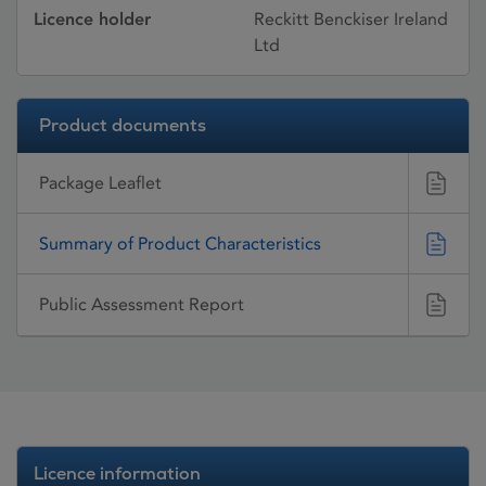
Licence holder
Reckitt Benckiser Ireland
Ltd
Product documents
Package Leaflet
Summary of Product Characteristics
Public Assessment Report
Licence information