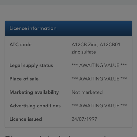
Licence information
ATC code
A12CB Zinc, A12CB01
zinc sulfate
Legal supply status
*** AWAITING VALUE ***
Place of sale
*** AWAITING VALUE ***
Marketing availability
Not marketed
Advertising conditions
*** AWAITING VALUE ***
Licence issued
24/07/1997