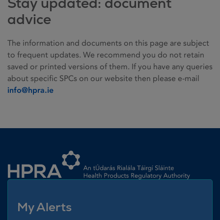
Stay updated: document
advice
The information and documents on this page are subject
to frequent updates. We recommend you do not retain
saved or printed versions of them. If you have any queries
about specific SPCs on our website then please e-mail
info@hpra.ie
Homepage link
My Alerts