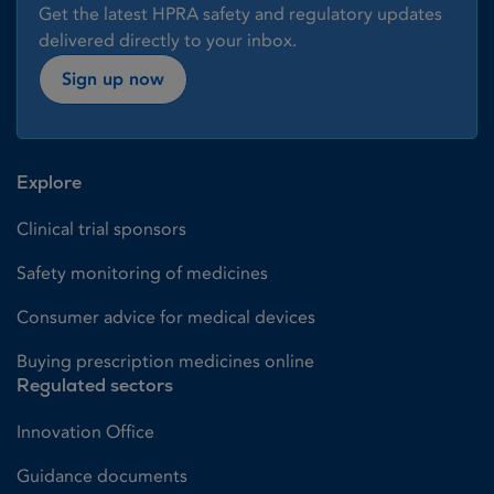
Get the latest HPRA safety and regulatory updates
delivered directly to your inbox.
Sign up now
Explore
Clinical trial sponsors
Safety monitoring of medicines
Consumer advice for medical devices
Buying prescription medicines online
Regulated sectors
Innovation Office
Guidance documents