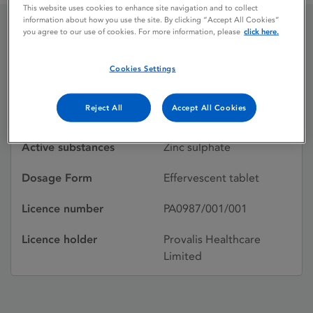
This website uses cookies to enhance site navigation and to collect
information about how you use the site. By clicking “Accept All Cookies”
you agree to our use of cookies. For more information, please
click here.
Solvazinc
Cookies Settings
Licence status
Withdrawn:
Reject All
Accept All Cookies
01/08/2006
Active substances
Zinc sulphate
Dosage Form
Effervescent tablet
Licence number
PA0987/001/001
Licence holder
Provalis Healthcare
Limited