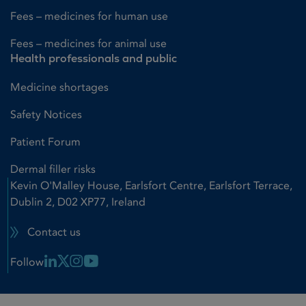
Fees – medicines for human use
Fees – medicines for animal use
Health professionals and public
Medicine shortages
Safety Notices
Patient Forum
Dermal filler risks
Kevin O'Malley House, Earlsfort Centre, Earlsfort Terrace,
Dublin 2, D02 XP77, Ireland
Contact us
Linkedin Link
X Link
Instagram Link
Youtube Link
Follow