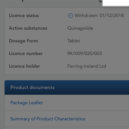
Licence status
Withdrawn: 01/12/2018
Active substances
Quinagolide
Dosage Form
Tablet
Licence number
PA1009/020/003
Licence holder
Ferring Ireland Ltd
Product documents
Package Leaflet
Summary of Product Characteristics