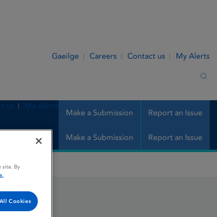
Gaeilge
Careers
Contact us
My Alerts
Sea
t us
My Alerts
Make a Submission
Report an Issue
Make a Submission
Report an Issue
 site. By
e.
All Cookies