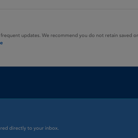
 frequent updates. We recommend you do not retain saved or p
ie
red directly to your inbox.