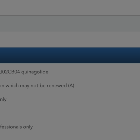
, G02CB04 quinagolide
ion which may not be renewed (A)
nly
fessionals only