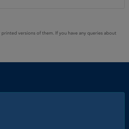
rinted versions of them. If you have any queries about