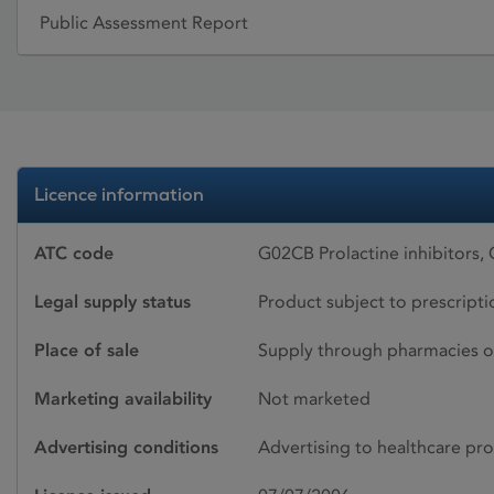
Public Assessment Report
Licence information
ATC code
G02CB Prolactine inhibitors
Legal supply status
Product subject to prescript
Place of sale
Supply through pharmacies o
Marketing availability
Not marketed
Advertising conditions
Advertising to healthcare pro