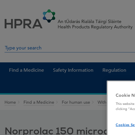
Skip to Content
Menu
Search
Search in site
Find a Medicine
Safety Information
Regulation
Cookie N
Home
Find a Medicine
For human use
Withdrawn medicin
This website
clicking “Ac
Cookies Se
Norprolac 150 microgram t