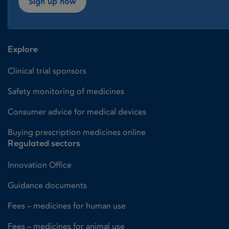
Sign up now
Explore
Clinical trial sponsors
Safety monitoring of medicines
Consumer advice for medical devices
Buying prescription medicines online
Regulated sectors
Innovation Office
Guidance documents
Fees – medicines for human use
Fees – medicines for animal use