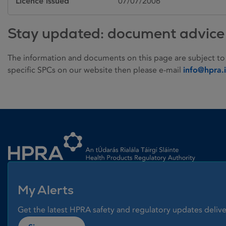
Licence issued
07/07/2006
Stay updated: document advice
The information and documents on this page are subject to
specific SPCs on our website then please e-mail
info@hpra.
Homepage link
My Alerts
Get the latest HPRA safety and regulatory updates delive