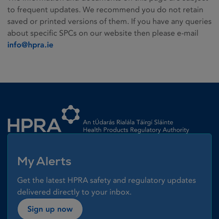
to frequent updates. We recommend you do not retain
saved or printed versions of them. If you have any queries
about specific SPCs on our website then please e-mail
info@hpra.ie
Homepage link
My Alerts
Get the latest HPRA safety and regulatory updates
delivered directly to your inbox.
Sign up now