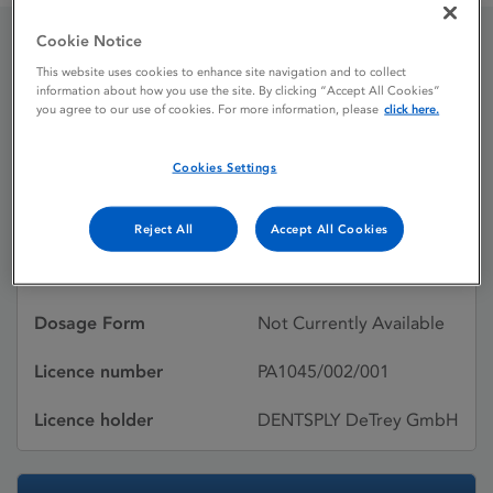
Cookie Notice
CITANEST 4% DENTAL
This website uses cookies to enhance site navigation and to collect
information about how you use the site. By clicking “Accept All Cookies”
you agree to our use of cookies. For more information, please
click here.
INJECTION
Cookies Settings
Licence status
Withdrawn:
31/03/2010
Reject All
Accept All Cookies
Active substances
Prilocaine hydrochloride
Dosage Form
Not Currently Available
Licence number
PA1045/002/001
Licence holder
DENTSPLY DeTrey GmbH