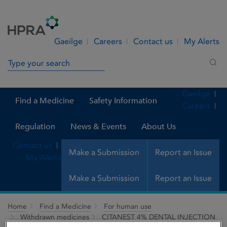
Skip to Content
Menu
Search
Gaeilge
Careers
Contact us
My Alerts
Search in site
Sea
Gaeilge
Find a Medicine
Safety Information
Careers
Regulation
News & Events
About Us
Contact us
Make a Submission
Report an Issue
My Alerts
Make a Submission
Report an Issue
Home
Find a Medicine
For human use
Withdrawn medicines
CITANEST 4% DENTAL INJECTION