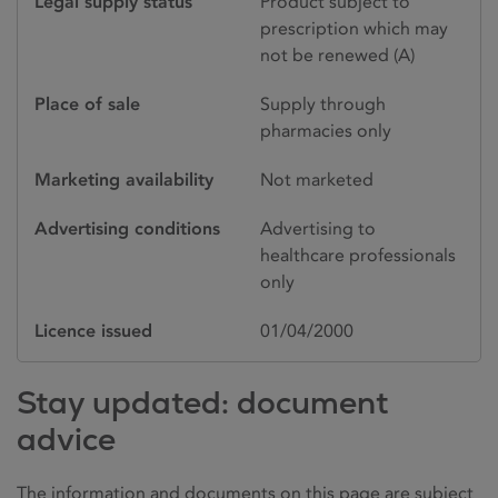
Legal supply status
Product subject to
prescription which may
not be renewed (A)
Place of sale
Supply through
pharmacies only
Marketing availability
Not marketed
Advertising conditions
Advertising to
healthcare professionals
only
Licence issued
01/04/2000
Stay updated: document
advice
The information and documents on this page are subject