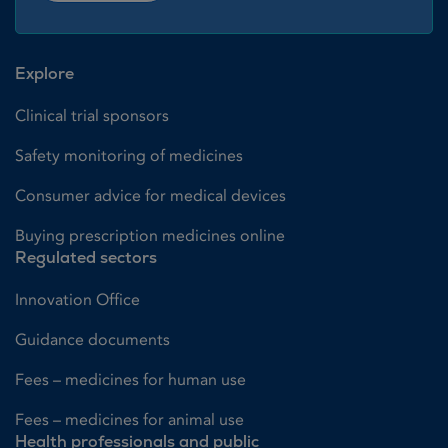
Explore
Clinical trial sponsors
Safety monitoring of medicines
Consumer advice for medical devices
Buying prescription medicines online
Regulated sectors
Innovation Office
Guidance documents
Fees – medicines for human use
Fees – medicines for animal use
Health professionals and public