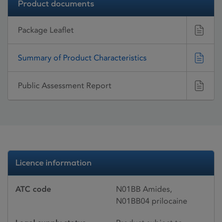
Product documents
Package Leaflet
Summary of Product Characteristics
Public Assessment Report
Licence information
ATC code
N01BB Amides,
N01BB04 prilocaine