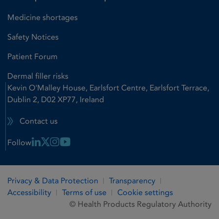
Medicine shortages
Safety Notices
Patient Forum
Dermal filler risks
Kevin O'Malley House, Earlsfort Centre, Earlsfort Terrace,
Dublin 2, D02 XP77, Ireland
Contact us
Linkedin Link
X Link
Instagram Link
Youtube Link
Follow
Privacy & Data Protection
Transparency
Accessibility
Terms of use
Cookie settings
© Health Products Regulatory Authority