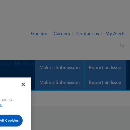
Gaeilge
Careers
Contact us
My Alerts
Sea
t us
My Alerts
Make a Submission
Report an Issue
Make a Submission
Report an Issue
 site. By
e.
All Cookies