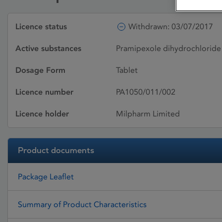
Licence status
Withdrawn: 03/07/2017
Active substances
Pramipexole dihydrochlorid
Dosage Form
Tablet
Licence number
PA1050/011/002
Licence holder
Milpharm Limited
Product documents
Package Leaflet
Summary of Product Characteristics