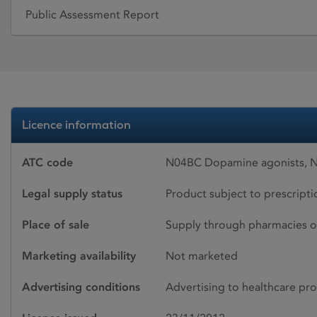
Public Assessment Report
Licence information
ATC code
N04BC Dopamine agonists, 
Legal supply status
Product subject to prescript
Place of sale
Supply through pharmacies o
Marketing availability
Not marketed
Advertising conditions
Advertising to healthcare pro