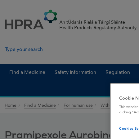
Skip to Content
Menu
Search
Search in site
Find a Medicine
Safety Information
Regulation
Cookie N
Home
Find a Medicine
For human use
Withdrawn medicin
This website
clicking “Ac
Cookies Se
Pramipexole Aurobindo