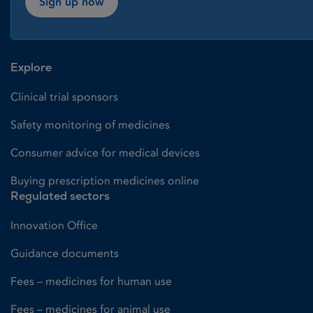
Sign up now
Explore
Clinical trial sponsors
Safety monitoring of medicines
Consumer advice for medical devices
Buying prescription medicines online
Regulated sectors
Innovation Office
Guidance documents
Fees – medicines for human use
Fees – medicines for animal use