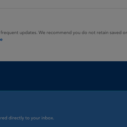
 frequent updates. We recommend you do not retain saved or p
ie
red directly to your inbox.