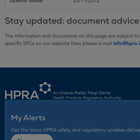
Licence issued
23/11/2012
Stay updated: document advice
The information and documents on this page are subject to
specific SPCs on our website then please e-mail
info@hpra.
Homepage link
My Alerts
Get the latest HPRA safety and regulatory updates delive