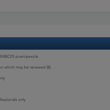
N04BC05 pramipexole
ion which may be renewed (B)
nly
fessionals only