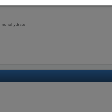
e monohydrate