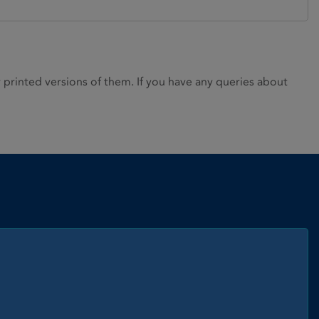
rinted versions of them. If you have any queries about