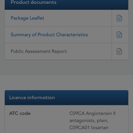
Product documents
Package Leaflet
Summary of Product Characteristics
Public Assessment Report
Licence information
ATC code
C09CA Angiotensin II
antagonists, plain,
C09CA01 losartan