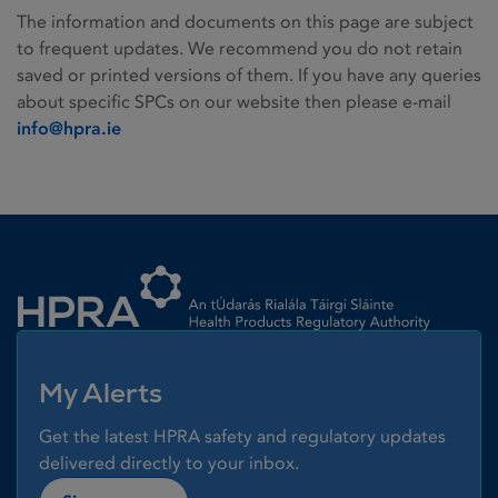
The information and documents on this page are subject
to frequent updates. We recommend you do not retain
saved or printed versions of them. If you have any queries
about specific SPCs on our website then please e-mail
info@hpra.ie
Homepage link
My Alerts
Get the latest HPRA safety and regulatory updates
delivered directly to your inbox.