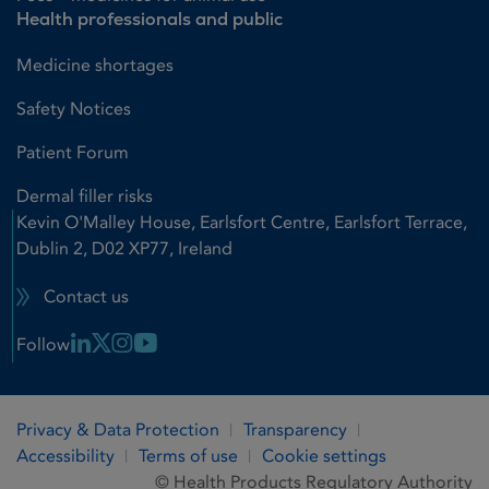
Health professionals and public
Medicine shortages
Safety Notices
Patient Forum
Dermal filler risks
Kevin O'Malley House, Earlsfort Centre, Earlsfort Terrace,
Dublin 2, D02 XP77, Ireland
Contact us
Linkedin Link
X Link
Instagram Link
Youtube Link
Follow
Privacy & Data Protection
Transparency
Accessibility
Terms of use
Cookie settings
© Health Products Regulatory Authority