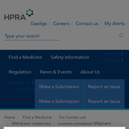
Skip to Content
Menu
Search
Gaeilge
Careers
Contact us
My Alerts
Search in site
Sea
Gaeilge
Find a Medicine
Safety Information
Careers
Regulation
News & Events
About Us
Contact us
Make a Submission
Report an Issue
My Alerts
Make a Submission
Report an Issue
Home
Find a Medicine
For human use
Withdrawn medicines
Losartan potassium Milpharm