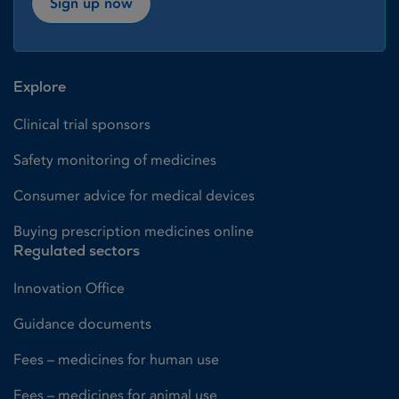
Sign up now
Explore
Clinical trial sponsors
Safety monitoring of medicines
Consumer advice for medical devices
Buying prescription medicines online
Regulated sectors
Innovation Office
Guidance documents
Fees – medicines for human use
Fees – medicines for animal use