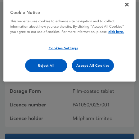
Cookie Notice
Losartan potassium
This website uses cookies to enhance site navigation and to collect
information about how you use the site. By clicking “Accept All Cookies”
Milpharm
you agree to our use of cookies. For more information, please
click here.
Cookies Settings
Licence status
Withdrawn:
03/07/2017
Reject All
Accept All Cookies
Active substances
Losartan potassium
Dosage Form
Film-coated tablet
Licence number
PA1050/025/001
Licence holder
Milpharm Limited