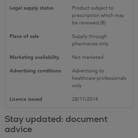
Legal supply status
Product subject to
prescription which may
be renewed (B)
Place of sale
Supply through
pharmacies only
Marketing availability
Not marketed
Advertising conditions
Advertising to
healthcare professionals
only
Licence issued
28/11/2014
Stay updated: document
advice