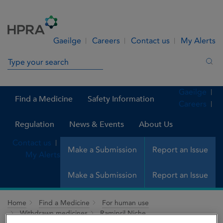
Skip to Content
Menu
Search
Gaeilge
Careers
Contact us
My Alerts
Search in site
Sea
Gaeilge
Find a Medicine
Safety Information
Careers
Regulation
News & Events
About Us
Contact us
Make a Submission
Report an Issue
My Alerts
Make a Submission
Report an Issue
Home
Find a Medicine
For human use
Withdrawn medicines
Ramipril Niche