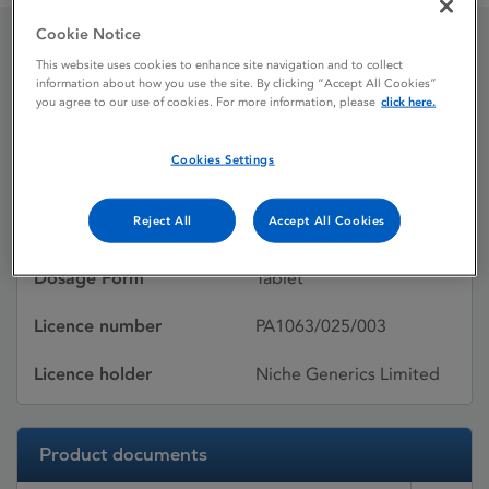
Cookie Notice
This website uses cookies to enhance site navigation and to collect
Ramipril Niche
information about how you use the site. By clicking “Accept All Cookies”
you agree to our use of cookies. For more information, please
click here.
Licence status
Withdrawn:
Cookies Settings
03/04/2013
Reject All
Accept All Cookies
Active substances
Ramipril
Dosage Form
Tablet
Licence number
PA1063/025/003
Licence holder
Niche Generics Limited
Product documents