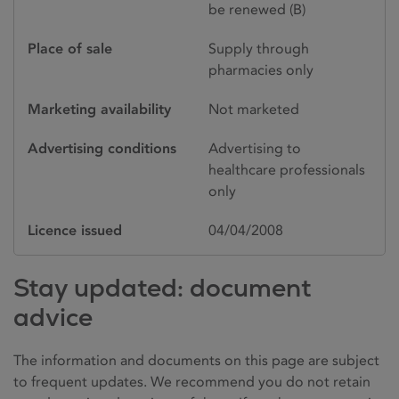
be renewed (B)
Place of sale
Supply through
pharmacies only
Marketing availability
Not marketed
Advertising conditions
Advertising to
healthcare professionals
only
Licence issued
04/04/2008
Stay updated: document
advice
The information and documents on this page are subject
to frequent updates. We recommend you do not retain