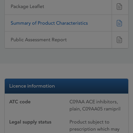
Package Leaflet
Summary of Product Characteristics
Public Assessment Report
Licence information
ATC code
C09AA ACE inhibitors,
plain, C09AA05 ramipril
Legal supply status
Product subject to
prescription which may