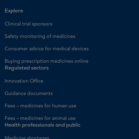
Explore
Clinical trial sponsors
Safety monitoring of medicines
Consumer advice for medical devices
Buying prescription medicines online
Regulated sectors
Innovation Office
Guidance documents
Fees – medicines for human use
Fees – medicines for animal use
Health professionals and public
Medicine shortages