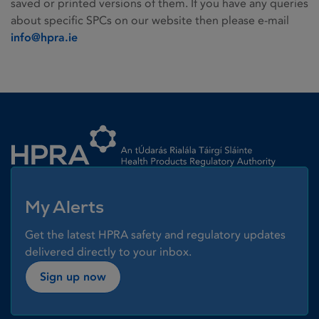
saved or printed versions of them. If you have any queries
about specific SPCs on our website then please e-mail
info@hpra.ie
Homepage link
My Alerts
Get the latest HPRA safety and regulatory updates
delivered directly to your inbox.
Sign up now