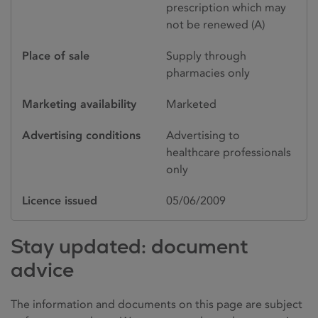
prescription which may
not be renewed (A)
Place of sale
Supply through
pharmacies only
Marketing availability
Marketed
Advertising conditions
Advertising to
healthcare professionals
only
Licence issued
05/06/2009
Stay updated: document
advice
The information and documents on this page are subject