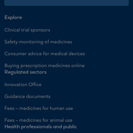
Explore
Clinical trial sponsors
Safety monitoring of medicines
Consumer advice for medical devices
Buying prescription medicines online
Regulated sectors
Innovation Office
Guidance documents
Fees – medicines for human use
Fees – medicines for animal use
Health professionals and public