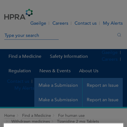
Skip to Content
Menu
Search
Gaeilge
Careers
Contact us
My Alerts
Search in site
Sea
Gaeilge
Find a Medicine
Safety Information
Careers
Regulation
News & Events
About Us
Contact us
Make a Submission
Report an Issue
My Alerts
Make a Submission
Report an Issue
Home
Find a Medicine
For human use
Withdrawn medicines
Tizanidine 2 mg Tablets