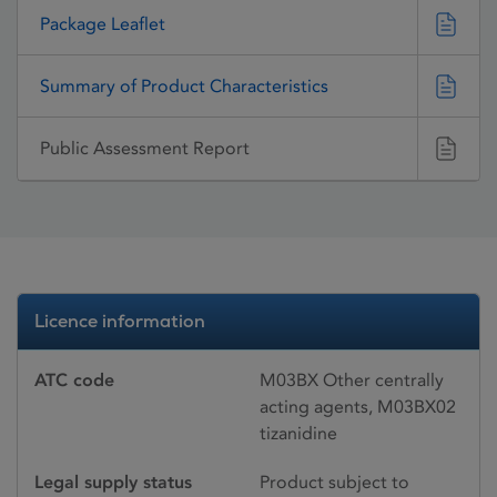
Package Leaflet
Summary of Product Characteristics
Public Assessment Report
Licence information
ATC code
M03BX Other centrally
acting agents, M03BX02
tizanidine
Legal supply status
Product subject to