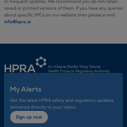
to frequent updates. We recommend you do not retain
saved or printed versions of them. If you have any queries
about specific SPCs on our website then please e-mail
info@hpra.ie
Homepage link
My Alerts
Get the latest HPRA safety and regulatory updates
delivered directly to your inbox.
Sign up now