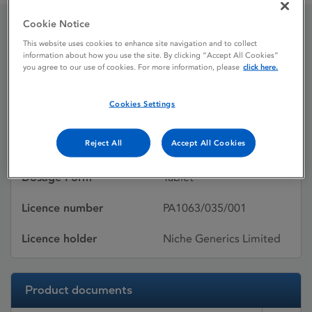
Cookie Notice
Tizanidine 2 mg Tablets
This website uses cookies to enhance site navigation and to collect
information about how you use the site. By clicking “Accept All Cookies”
you agree to our use of cookies. For more information, please
click here.
Licence status
Withdrawn:
Cookies Settings
29/08/2018
Reject All
Accept All Cookies
Active substances
Tizanidine
Dosage Form
Tablet
Licence number
PA1063/035/001
Licence holder
Niche Generics Limited
Product documents