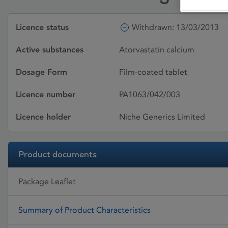
Licence status
Withdrawn: 13/03/2013
Active substances
Atorvastatin calcium
Dosage Form
Film-coated tablet
Licence number
PA1063/042/003
Licence holder
Niche Generics Limited
Product documents
Package Leaflet
Summary of Product Characteristics