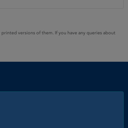
rinted versions of them. If you have any queries about