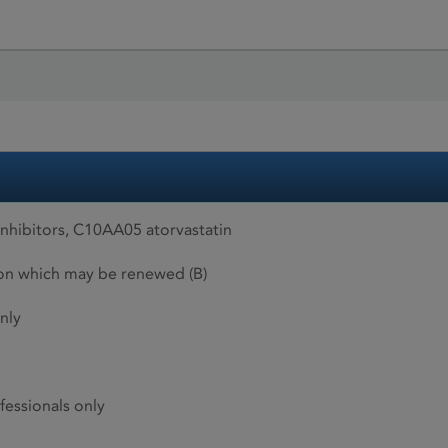
hibitors, C10AA05 atorvastatin
ion which may be renewed (B)
nly
fessionals only