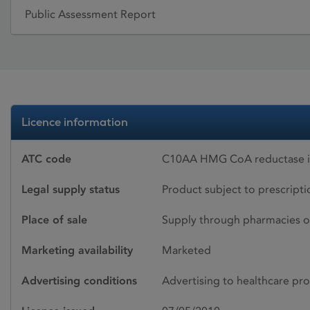
Public Assessment Report
Licence information
ATC code
C10AA HMG CoA reductase in
Legal supply status
Product subject to prescript
Place of sale
Supply through pharmacies o
Marketing availability
Marketed
Advertising conditions
Advertising to healthcare pro