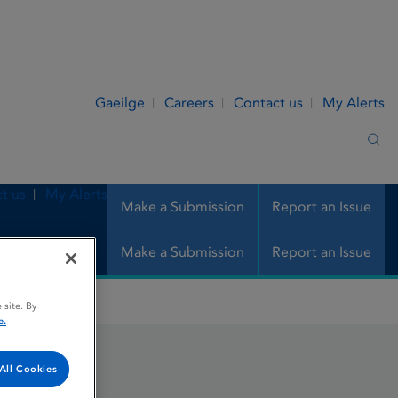
Gaeilge
Careers
Contact us
My Alerts
Sea
t us
My Alerts
Make a Submission
Report an Issue
Make a Submission
Report an Issue
 site. By
e.
All Cookies