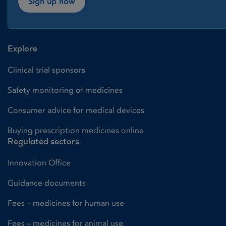
Sign up now
Explore
Clinical trial sponsors
Safety monitoring of medicines
Consumer advice for medical devices
Buying prescription medicines online
Regulated sectors
Innovation Office
Guidance documents
Fees – medicines for human use
Fees – medicines for animal use