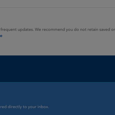
 frequent updates. We recommend you do not retain saved or p
ie
red directly to your inbox.