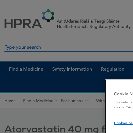
Skip to Content
Menu
Search
Search in site
Find a Medicine
Safety Information
Regulation
Cookie N
Home
Find a Medicine
For human use
Withdrawn medicin
This website
clicking “Ac
Cookies Se
Atorvastatin 40 mg film-c