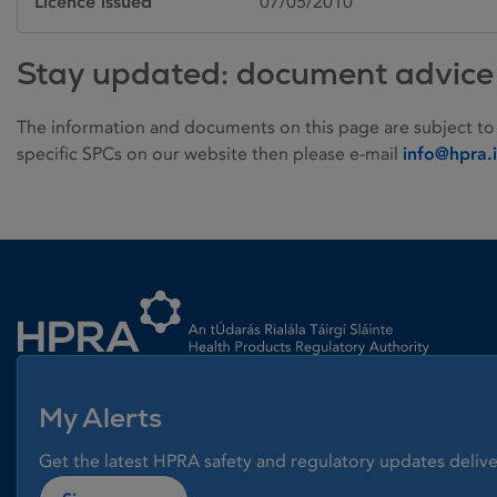
Licence issued
07/05/2010
Stay updated: document advice
The information and documents on this page are subject to
specific SPCs on our website then please e-mail
info@hpra.
Homepage link
My Alerts
Get the latest HPRA safety and regulatory updates delive