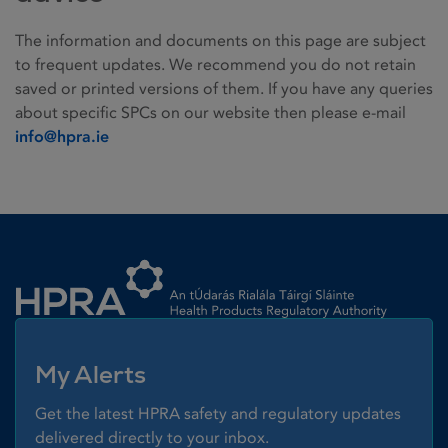
The information and documents on this page are subject
to frequent updates. We recommend you do not retain
saved or printed versions of them. If you have any queries
about specific SPCs on our website then please e-mail
info@hpra.ie
Homepage link
My Alerts
Get the latest HPRA safety and regulatory updates
delivered directly to your inbox.