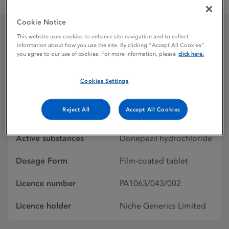
Donepezil Niche 10mg film-coated tablets
Cookie Notice
This website uses cookies to enhance site navigation and to collect
Donepezil Niche 10mg
information about how you use the site. By clicking “Accept All Cookies”
you agree to our use of cookies. For more information, please
click here.
film-coated tablets
Cookies Settings
Licence status
Withdrawn:
Reject All
Accept All Cookies
18/11/2015
Active substances
Donepezil hydrochloride
Dosage Form
Film-coated tablet
Licence number
PA1063/043/002
Licence holder
Niche Generics Limited