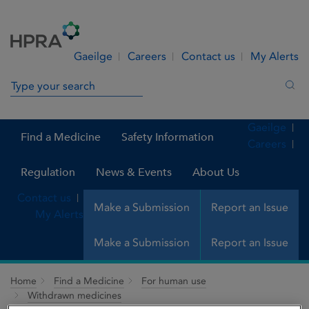
Skip to Content
Menu
Search
Gaeilge
Careers
Contact us
My Alerts
Search in site
Sea
Gaeilge
Find a Medicine
Safety Information
Careers
Regulation
News & Events
About Us
Contact us
Make a Submission
Report an Issue
My Alerts
Make a Submission
Report an Issue
Home
Find a Medicine
For human use
Withdrawn medicines