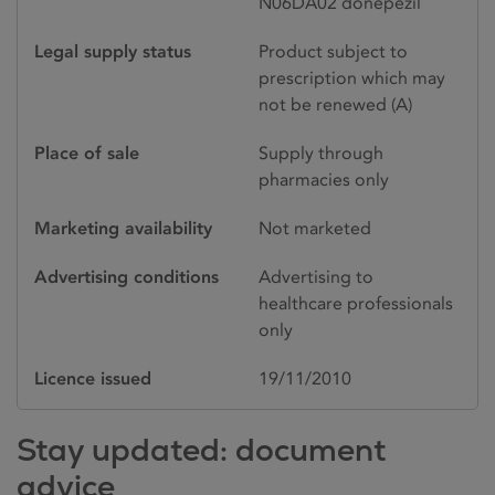
N06DA02 donepezil
Legal supply status
Product subject to
prescription which may
not be renewed (A)
Place of sale
Supply through
pharmacies only
Marketing availability
Not marketed
Advertising conditions
Advertising to
healthcare professionals
only
Licence issued
19/11/2010
Stay updated: document
advice