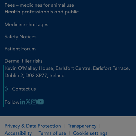
Fees – medicines for animal use
Health professionals and public
Medicine shortages
Safety Notices
Patient Forum
Dermal filler risks
Kevin O'Malley House, Earlsfort Centre, Earlsfort Terrace,
Dublin 2, D02 XP77, Ireland
Contact us
Linkedin Link
X Link
Instagram Link
Youtube Link
Follow
Privacy & Data Protection
Transparency
Accessibility
Terms of use
Cookie settings