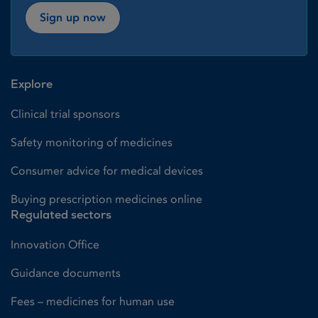
Sign up now
Explore
Clinical trial sponsors
Safety monitoring of medicines
Consumer advice for medical devices
Buying prescription medicines online
Regulated sectors
Innovation Office
Guidance documents
Fees – medicines for human use