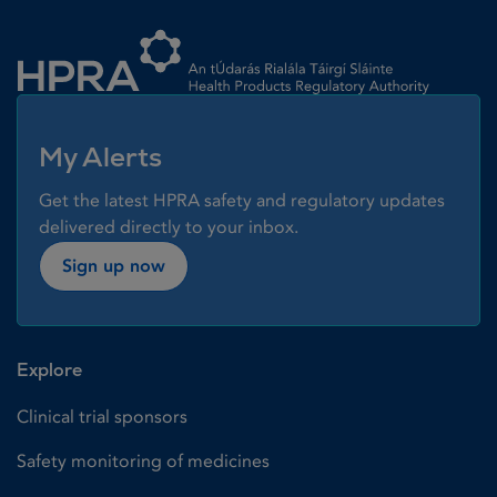
Homepage link
My Alerts
Get the latest HPRA safety and regulatory updates
delivered directly to your inbox.
Sign up now
Explore
Clinical trial sponsors
Safety monitoring of medicines