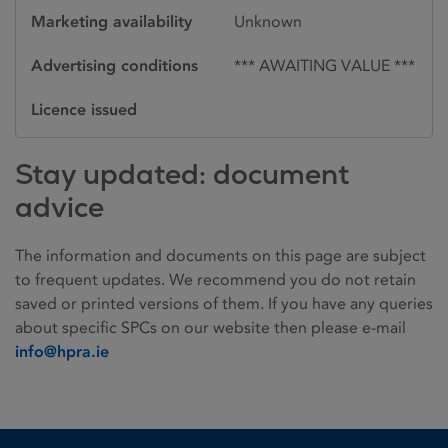
Marketing availability
Unknown
Advertising conditions
*** AWAITING VALUE ***
Licence issued
Stay updated: document
advice
The information and documents on this page are subject
to frequent updates. We recommend you do not retain
saved or printed versions of them. If you have any queries
about specific SPCs on our website then please e-mail
info@hpra.ie