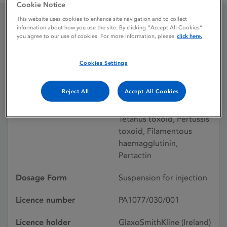
Cookie Notice
This website uses cookies to enhance site navigation and to collect
information about how you use the site. By clicking “Accept All Cookies”
Infanrix Single-dose vial
you agree to our use of cookies. For more information, please
click here.
Cookies Settings
Licence status
Withdrawn:
05/10/2005
Reject All
Accept All Cookies
Active substances
Diphtheria toxoid,
Tetanus toxoid, Pertussis
toxoid, Filamentous
haemagglutinin,
Pertactin
Dosage Form
Suspension for injection
Licence number
PA1077/030/001
Licence holder
GlaxoSmithKline (Ireland)