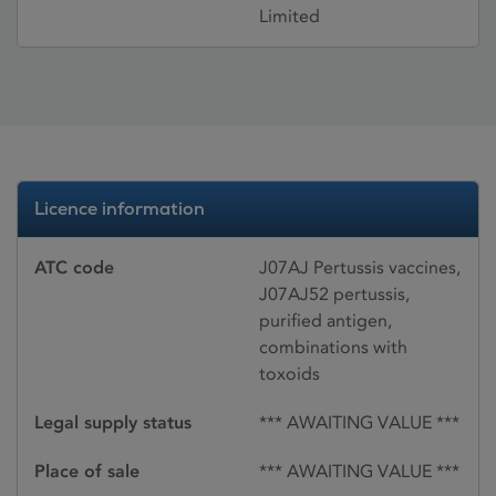
Limited
Licence information
ATC code
J07AJ Pertussis vaccines,
J07AJ52 pertussis,
purified antigen,
combinations with
toxoids
Legal supply status
*** AWAITING VALUE ***
Place of sale
*** AWAITING VALUE ***