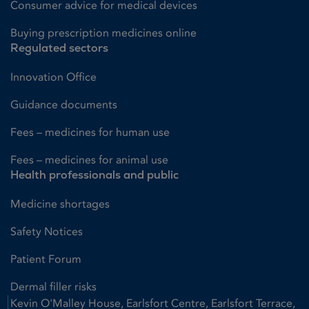
Consumer advice for medical devices
Buying prescription medicines online
Regulated sectors
Innovation Office
Guidance documents
Fees – medicines for human use
Fees – medicines for animal use
Health professionals and public
Medicine shortages
Safety Notices
Patient Forum
Dermal filler risks
Kevin O'Malley House, Earlsfort Centre, Earlsfort Terrace,