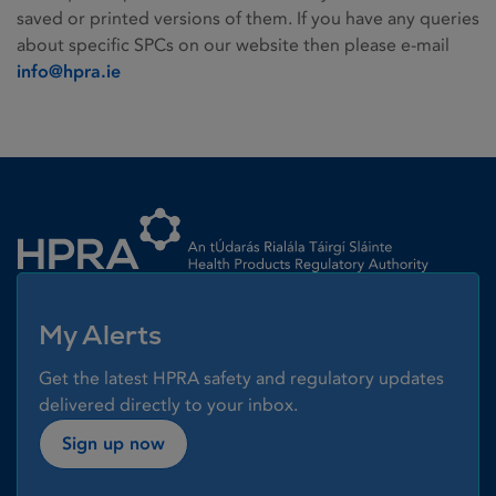
saved or printed versions of them. If you have any queries
about specific SPCs on our website then please e-mail
info@hpra.ie
Homepage link
My Alerts
Get the latest HPRA safety and regulatory updates
delivered directly to your inbox.
Sign up now