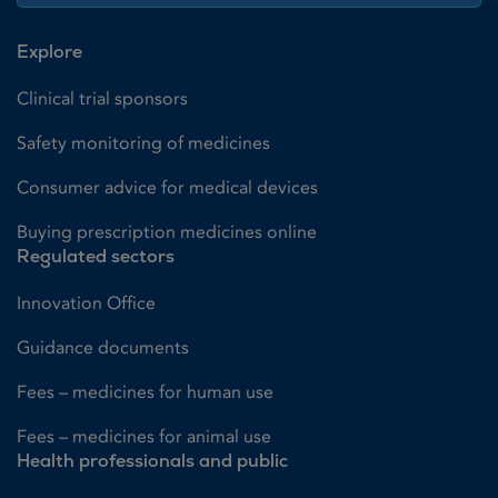
Explore
Clinical trial sponsors
Safety monitoring of medicines
Consumer advice for medical devices
Buying prescription medicines online
Regulated sectors
Innovation Office
Guidance documents
Fees – medicines for human use
Fees – medicines for animal use
Health professionals and public