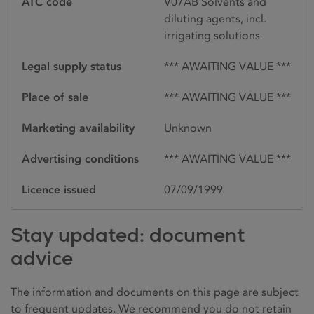
ATC code
V07AB Solvents and
diluting agents, incl.
irrigating solutions
Legal supply status
*** AWAITING VALUE ***
Place of sale
*** AWAITING VALUE ***
Marketing availability
Unknown
Advertising conditions
*** AWAITING VALUE ***
Licence issued
07/09/1999
Stay updated: document
advice
The information and documents on this page are subject
to frequent updates. We recommend you do not retain