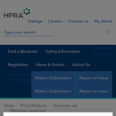
Skip to Content
Menu
Search
Gaeilge
Careers
Contact us
My Alerts
Search in site
Sea
Gaeilge
Find a Medicine
Safety Information
Careers
Regulation
News & Events
About Us
Contact us
Make a Submission
Report an Issue
My Alerts
Make a Submission
Report an Issue
Home
Find a Medicine
For human use
Withdrawn medicines