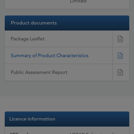
Limited
Product documents
Package Leaflet
Summary of Product Characteristics
Public Assessment Report
Licence information