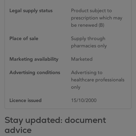
Legal supply status
Product subject to
prescription which may
be renewed (B)
Place of sale
Supply through
pharmacies only
Marketing availability
Marketed
Advertising conditions
Advertising to
healthcare professionals
only
Licence issued
15/10/2000
Stay updated: document
advice