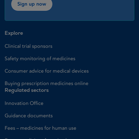
Sign up now
Explore
Clinical trial sponsors
Safety monitoring of medicines
Consumer advice for medical devices
Buying prescription medicines online
Regulated sectors
Innovation Office
Guidance documents
Fees – medicines for human use