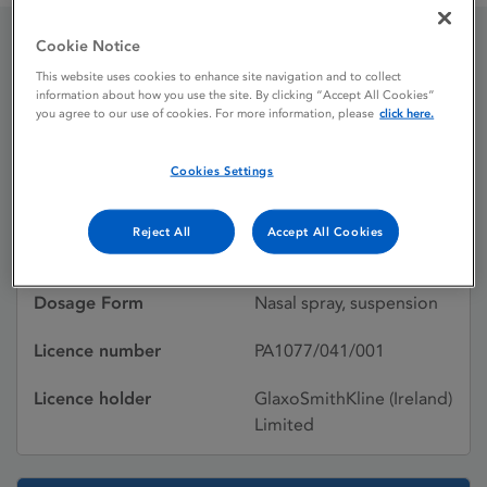
Cookie Notice
Beconase Aqueous
This website uses cookies to enhance site navigation and to collect
information about how you use the site. By clicking “Accept All Cookies”
you agree to our use of cookies. For more information, please
click here.
Licence status
Withdrawn:
Cookies Settings
01/11/2011
Active substances
Beclometasone
Reject All
Accept All Cookies
dipropionate
Dosage Form
Nasal spray, suspension
Licence number
PA1077/041/001
Licence holder
GlaxoSmithKline (Ireland)
Limited