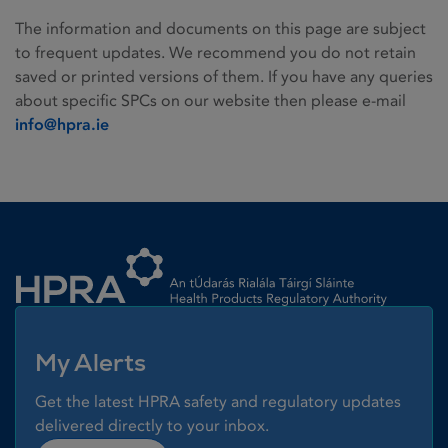
The information and documents on this page are subject
to frequent updates. We recommend you do not retain
saved or printed versions of them. If you have any queries
about specific SPCs on our website then please e-mail
info@hpra.ie
Homepage link
My Alerts
Get the latest HPRA safety and regulatory updates
delivered directly to your inbox.