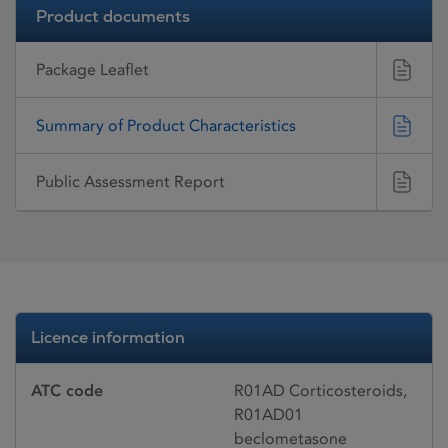
Product documents
Package Leaflet
Summary of Product Characteristics
Public Assessment Report
Licence information
ATC code
R01AD Corticosteroids,
R01AD01
beclometasone