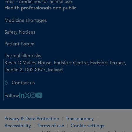
Fees – medicines for animal use
Health professionals and public
Medicine shortages
Safety Notices
Patient Forum
Dermal filler risks
Kevin O'Malley House, Earlsfort Centre, Earlsfort Terrace,
Dublin 2, D02 XP77, Ireland
Contact us
Linkedin Link
X Link
Instagram Link
Youtube Link
Follow
Privacy & Data Protection
Transparency
Accessibility
Terms of use
Cookie settings