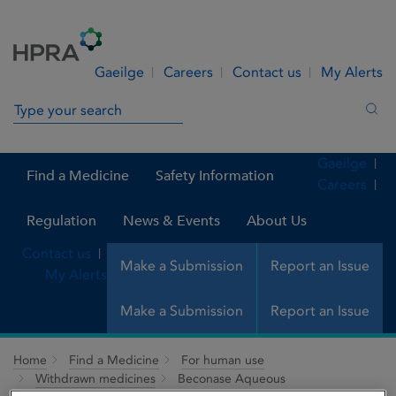
Skip to Content
Menu
Search
Gaeilge
Careers
Contact us
My Alerts
Search in site
Sea
Gaeilge
Find a Medicine
Safety Information
Careers
Regulation
News & Events
About Us
Contact us
Make a Submission
Report an Issue
My Alerts
Make a Submission
Report an Issue
Home
Find a Medicine
For human use
Withdrawn medicines
Beconase Aqueous